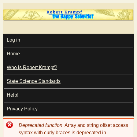
Skip
to
main
T
content
M
Log in
A
I
h
Home
N
M
e
E
Who is Robert Krampf?
N
U
State Science Standards
H
Help!
a
Privacy Policy
p
Error
Deprecated function
: Array and string offset access
p
message
syntax with curly braces is deprecated in