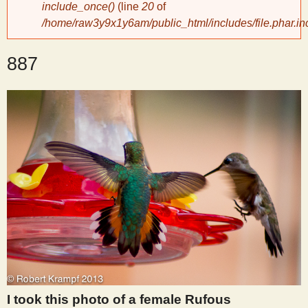
include_once()
(line
20
of
/home/raw3y9x1y6am/public_html/includes/file.phar.in
y
887
S
c
i
e
n
t
i
I took this photo of a female Rufous