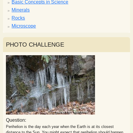
Basic Concepts in Science
Minerals
Rocks
Microscope
PHOTO CHALLENGE
Question:
Perihelion is the day each year when the Earth is at its closest
distance to the Sun. You might expect that perihelion should happen