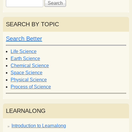
S
S
e
e
a
a
r
r
SEARCH BY TOPIC
c
c
h
h
Search Better
f
o
Life Science
r
Earth Science
m
Chemical Science
Space Science
Physical Science
Process of Science
LEARNALONG
Introduction to Learnalong