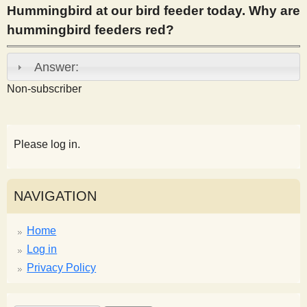
Hummingbird at our bird feeder today. Why are
s
hummingbird feeders red?
t
Answer:
Non-subscriber
Please log in.
NAVIGATION
Home
Log in
Privacy Policy