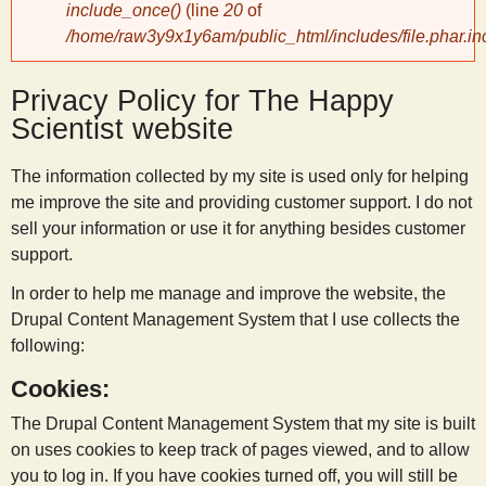
include_once()
(line
20
of
/home/raw3y9x1y6am/public_html/includes/file.phar.in
y
Privacy Policy for The Happy
S
Scientist website
c
The information collected by my site is used only for helping
me improve the site and providing customer support. I do not
i
sell your information or use it for anything besides customer
support.
e
In order to help me manage and improve the website, the
Drupal Content Management System that I use collects the
n
following:
Cookies:
t
The Drupal Content Management System that my site is built
i
on uses cookies to keep track of pages viewed, and to allow
you to log in. If you have cookies turned off, you will still be