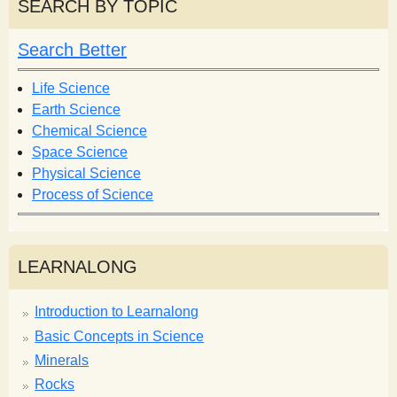
r
SEARCH BY TOPIC
c
c
h
h
Search Better
f
o
Life Science
r
Earth Science
m
Chemical Science
Space Science
Physical Science
Process of Science
LEARNALONG
Introduction to Learnalong
Basic Concepts in Science
Minerals
Rocks