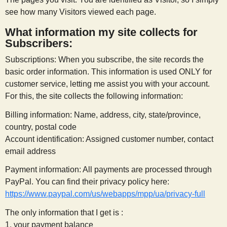
see how many Visitors viewed each page.
What information my site collects for
Subscribers:
Subscriptions: When you subscribe, the site records the
basic order information. This information is used ONLY for
customer service, letting me assist you with your account.
For this, the site collects the following information:
Billing information: Name, address, city, state/province,
country, postal code
Account identification: Assigned customer number, contact
email address
Payment information: All payments are processed through
PayPal. You can find their privacy policy here:
https://www.paypal.com/us/webapps/mpp/ua/privacy-full
The only information that I get is :
1. your payment balance