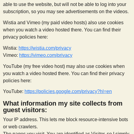
able to use the website, but will not be able to log into your
s
subscription, so you may see advertisements on the videos.
t
Wistia and Vimeo (my paid video hosts) also use cookies
when you watch a video hosted there. You can find their
privacy policies here:
Wistia:
https://wistia.com/privacy
Vimeo:
https://vimeo.com/privacy
YouTube (my free video host) may also use cookies when
you watch a video hosted there. You can find their privacy
policies here:
YouTube:
https://policies.google.com/privacy?hl=en
What information my site collects from
guest visitors:
Your IP address. This lets me block resource-intensive bots
or web crawlers.
The pages you visit. You are identified as Visitor, so I simply