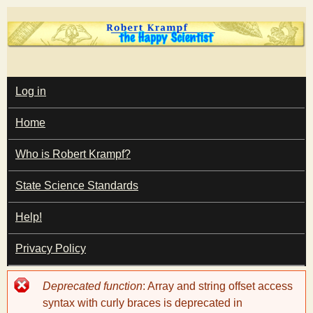
Skip
to
main
T
content
M
Log in
A
I
h
Home
N
M
e
E
Who is Robert Krampf?
N
U
State Science Standards
H
Help!
a
Privacy Policy
p
Error
Deprecated function
: Array and string offset access
p
message
syntax with curly braces is deprecated in