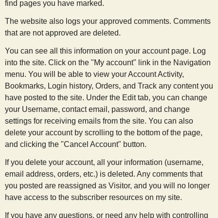
find pages you have marked.
The website also logs your approved comments. Comments
that are not approved are deleted.
You can see all this information on your account page. Log
into the site. Click on the "My account" link in the Navigation
menu. You will be able to view your Account Activity,
Bookmarks, Login history, Orders, and Track any content you
have posted to the site. Under the Edit tab, you can change
your Username, contact email, password, and change
settings for receiving emails from the site. You can also
delete your account by scrolling to the bottom of the page,
and clicking the "Cancel Account" button.
If you delete your account, all your information (username,
email address, orders, etc.) is deleted. Any comments that
you posted are reassigned as Visitor, and you will no longer
have access to the subscriber resources on my site.
If you have any questions, or need any help with controlling