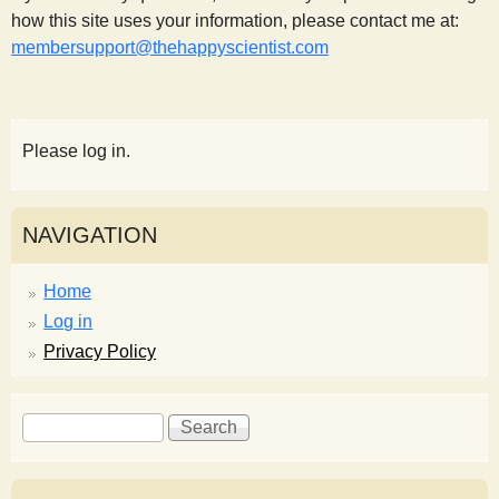
how this site uses your information, please contact me at:
membersupport@thehappyscientist.com
Please log in.
NAVIGATION
Home
Log in
Privacy Policy
S
S
e
e
a
a
r