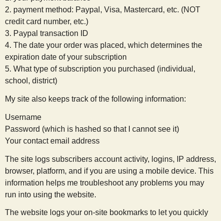
2. payment method: Paypal, Visa, Mastercard, etc. (NOT
credit card number, etc.)
3. Paypal transaction ID
4. The date your order was placed, which determines the
expiration date of your subscription
5. What type of subscription you purchased (individual,
school, district)
My site also keeps track of the following information:
Username
Password (which is hashed so that I cannot see it)
Your contact email address
The site logs subscribers account activity, logins, IP address,
browser, platform, and if you are using a mobile device. This
information helps me troubleshoot any problems you may
run into using the website.
The website logs your on-site bookmarks to let you quickly