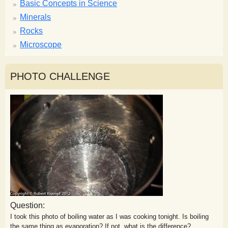
Basic Concepts in Science
Minerals
Rocks
Microscope
PHOTO CHALLENGE
Question:
I took this photo of boiling water as I was cooking tonight. Is boiling
the same thing as evaporation? If not, what is the difference?