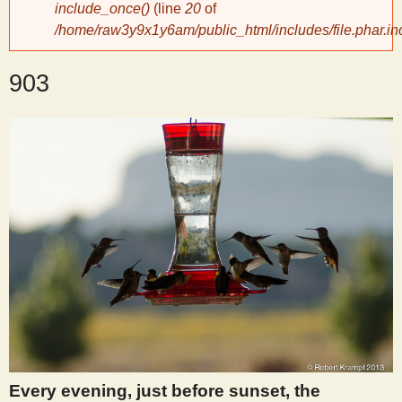
include_once()
(line
20
of
/home/raw3y9x1y6am/public_html/includes/file.phar.in
y
903
S
c
i
e
n
t
i
Every evening, just before sunset, the