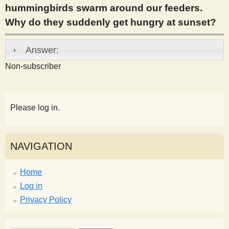
hummingbirds swarm around our feeders.
s
Why do they suddenly get hungry at sunset?
t
Answer:
Non-subscriber
Please log in.
NAVIGATION
Home
Log in
Privacy Policy