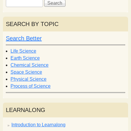
S
S
e
e
a
a
r
r
SEARCH BY TOPIC
c
c
h
h
Search Better
f
o
Life Science
r
Earth Science
m
Chemical Science
Space Science
Physical Science
Process of Science
LEARNALONG
Introduction to Learnalong