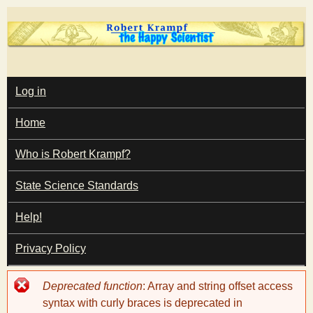
Skip
to
main
T
content
M
Log in
A
I
h
Home
N
M
e
E
Who is Robert Krampf?
N
U
State Science Standards
H
Help!
a
Privacy Policy
p
Error
Deprecated function
: Array and string offset access
p
message
syntax with curly braces is deprecated in