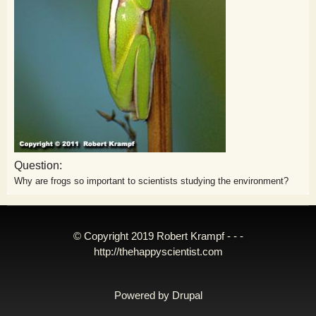
Question:
Why are frogs so important to scientists studying the environment?
© Copyright 2019 Robert Krampf - - -
http://thehappyscientist.com
Powered by
Drupal