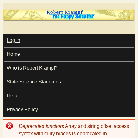
Skip
to
main
T
content
M
Log in
A
I
h
Home
N
M
e
E
Who is Robert Krampf?
N
U
State Science Standards
H
Help!
a
Privacy Policy
p
Error
Deprecated function
: Array and string offset access
p
message
syntax with curly braces is deprecated in