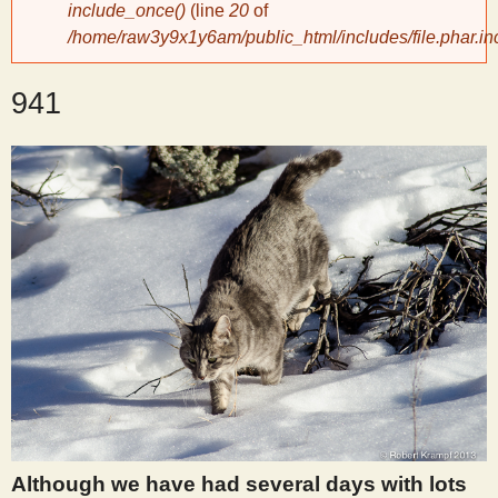
include_once()
(line
20
of
/home/raw3y9x1y6am/public_html/includes/file.phar.in
y
941
S
c
i
e
n
t
i
Although we have had several days with lots