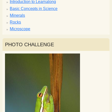
Introduction to Learnalong
Basic Concepts in Science
Minerals
Rocks
Microscope
PHOTO CHALLENGE