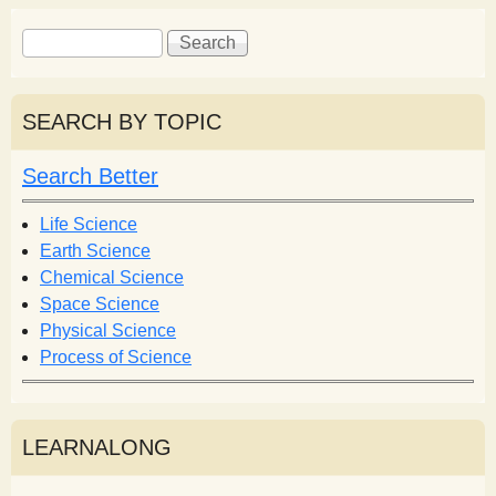
S
S
e
e
a
a
r
r
SEARCH BY TOPIC
c
c
h
h
Search Better
f
o
Life Science
r
Earth Science
m
Chemical Science
Space Science
Physical Science
Process of Science
LEARNALONG