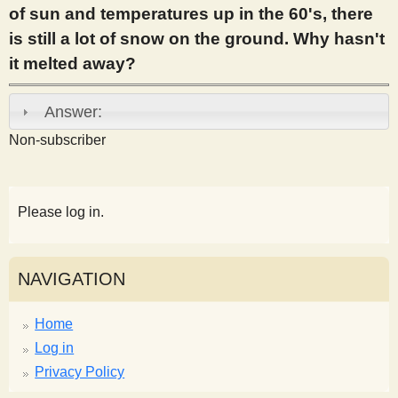
of sun and temperatures up in the 60's, there
s
is still a lot of snow on the ground. Why hasn't
it melted away?
t
Answer:
Non-subscriber
Please log in.
NAVIGATION
Home
Log in
Privacy Policy