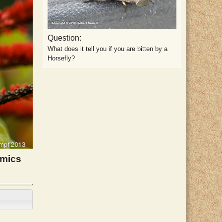
Question:
What does it tell you if you are bitten by a
Horsefly?
imics