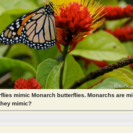
rflies mimic Monarch butterflies. Monarchs are m
 they mimic?