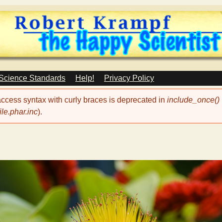
Skip
to
main
content
 Science Standards
Help!
Privacy Policy
 access syntax with curly braces is deprecated in
include_once()
le.phar.inc
).