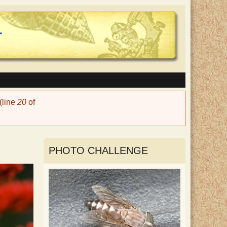
(line
20
of
PHOTO CHALLENGE