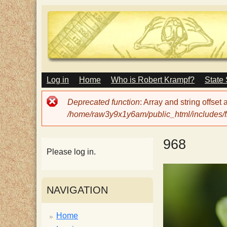
M
Log in
Home
Who is Robert Krampf?
State
T
A
I
Error
Deprecated function
: Array and string offset
N
h
message
/home/raw3y9x1y6am/public_html/includes/fi
M
E
N
e
968
U
Please log in.
H
NAVIGATION
a
Home