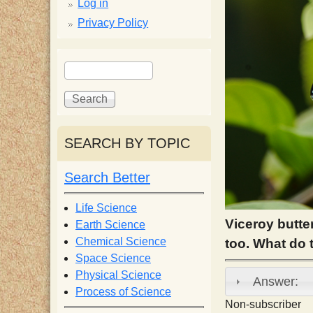
p
Log in
Privacy Policy
p
S
S
y
e
e
a
a
S
r
r
c
c
SEARCH BY TOPIC
c
h
h
f
Search Better
i
o
r
Life Science
e
m
Viceroy butte
Earth Science
Chemical Science
too. What do
n
Space Science
Physical Science
Answer:
Process of Science
t
Non-subscriber