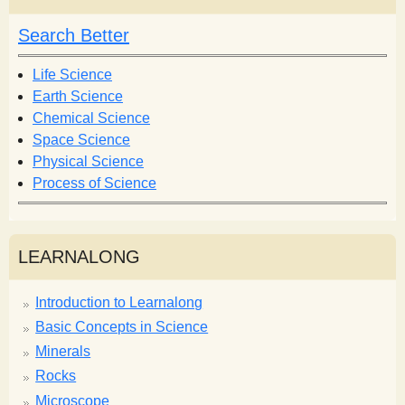
c
c
h
h
Search Better
f
o
Life Science
r
Earth Science
m
Chemical Science
Space Science
Physical Science
Process of Science
LEARNALONG
Introduction to Learnalong
Basic Concepts in Science
Minerals
Rocks
Microscope