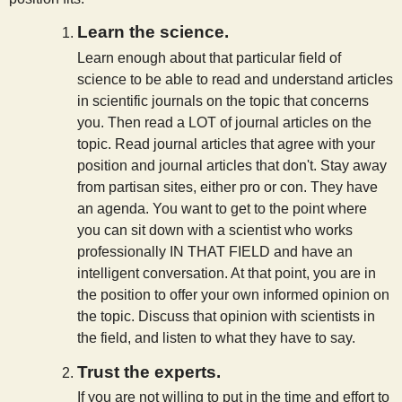
Learn the science.
Learn enough about that particular field of
science to be able to read and understand articles
in scientific journals on the topic that concerns
you. Then read a LOT of journal articles on the
topic. Read journal articles that agree with your
position and journal articles that don't. Stay away
from partisan sites, either pro or con. They have
an agenda. You want to get to the point where
you can sit down with a scientist who works
professionally IN THAT FIELD and have an
intelligent conversation. At that point, you are in
the position to offer your own informed opinion on
the topic. Discuss that opinion with scientists in
the field, and listen to what they have to say.
Trust the experts.
If you are not willing to put in the time and effort to