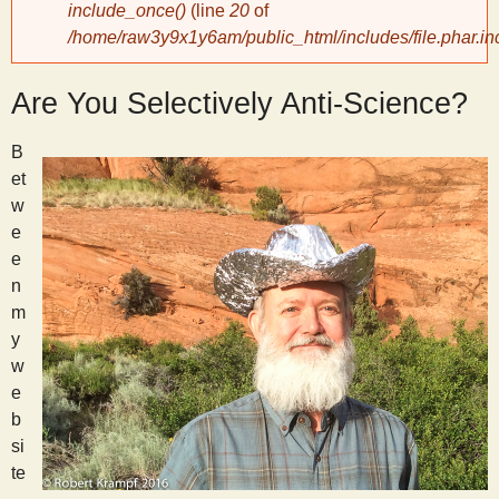
include_once()
(line
20
of
/home/raw3y9x1y6am/public_html/includes/file.phar.in
y
Are You Selectively Anti-Science?
S
B
c
et
w
i
e
e
e
n
m
n
y
w
e
t
b
si
i
te