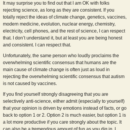
It may surprise you to find out that I am OK with folks
rejecting science, as long as they are consistent. If you
totally reject the ideas of climate change, genetics, vaccines,
modern medicine, evolution, nuclear energy, chemistry,
electricity, cell phones, and the rest of science, I can respect
that. I don’t understand it, but at least you are being honest
and consistent. I can respect that.
Unfortunately, the same person who loudly proclaims the
overwhelming scientific consensus that humans are the
main cause of climate change is often just as loud in
rejecting the overwhelming scientific consensus that autism
is not caused by vaccines.
If you find yourself strongly disagreeing that you are
selectively anti-science, either admit (especially to yourself)
that your opinion is driven by emotions instead of facts, or go
back to option 1 or 2. Option 2 is much easier, but option 1 is
a lot more productive if you care strongly about the topic. It
can also be a tremendous amount of fun as you dig in. I