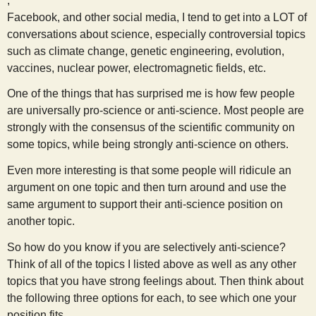
,
s
Facebook, and other social media, I tend to get into a LOT of
conversations about science, especially controversial topics
t
such as climate change, genetic engineering, evolution,
vaccines, nuclear power, electromagnetic fields, etc.
One of the things that has surprised me is how few people
are universally pro-science or anti-science. Most people are
strongly with the consensus of the scientific community on
some topics, while being strongly anti-science on others.
Even more interesting is that some people will ridicule an
argument on one topic and then turn around and use the
same argument to support their anti-science position on
another topic.
So how do you know if you are selectively anti-science?
Think of all of the topics I listed above as well as any other
topics that you have strong feelings about. Then think about
the following three options for each, to see which one your
position fits.