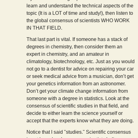
learn and understand the technical aspects of the
topic (It is a LOT of time and study!), then listen to
the global consensus of scientists WHO WORK
IN THAT FIELD.
That last part is vital. If someone has a stack of
degrees in chemistry, then consider them an
expert in chemistry, and an amateur in
climatology, biotechnology, etc. Just as you would
not go to a dentist for advice on repairing your car
or seek medical advice from a musician, don’t get
your genetics information from an astronomer.
Don’t get your climate change information from
someone with a degree in statistics. Look at the
consensus of scientific studies in that field, and
decide to either learn the science yourself or
accept that the experts know what they are doing.
Notice that I said "studies." Scientific consensus