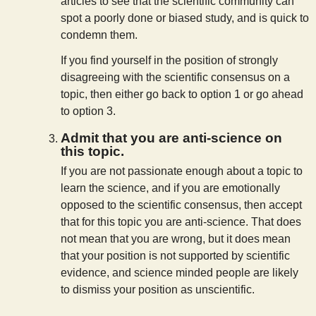
articles to see that the scientific community can
spot a poorly done or biased study, and is quick to
condemn them.
If you find yourself in the position of strongly
disagreeing with the scientific consensus on a
topic, then either go back to option 1 or go ahead
to option 3.
Admit that you are anti-science on
this topic.
If you are not passionate enough about a topic to
learn the science, and if you are emotionally
opposed to the scientific consensus, then accept
that for this topic you are anti-science. That does
not mean that you are wrong, but it does mean
that your position is not supported by scientific
evidence, and science minded people are likely
to dismiss your position as unscientific.