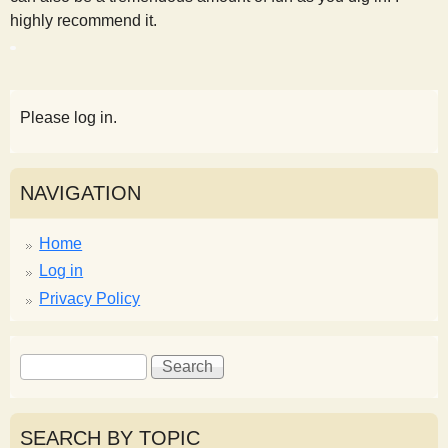
highly recommend it.
Please log in.
NAVIGATION
Home
Log in
Privacy Policy
S
S
e
e
a
a
r
r
SEARCH BY TOPIC