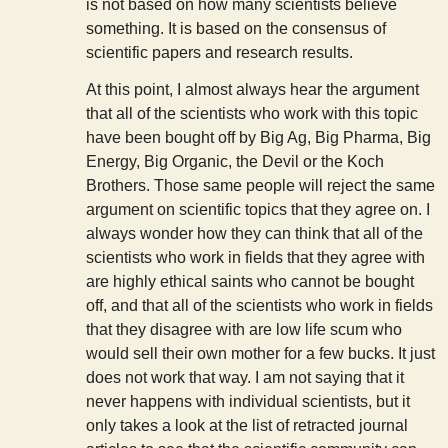
is not based on how many scientists believe
something. It is based on the consensus of
scientific papers and research results.
At this point, I almost always hear the argument
that all of the scientists who work with this topic
have been bought off by Big Ag, Big Pharma, Big
Energy, Big Organic, the Devil or the Koch
Brothers. Those same people will reject the same
argument on scientific topics that they agree on. I
always wonder how they can think that all of the
scientists who work in fields that they agree with
are highly ethical saints who cannot be bought
off, and that all of the scientists who work in fields
that they disagree with are low life scum who
would sell their own mother for a few bucks. It just
does not work that way. I am not saying that it
never happens with individual scientists, but it
only takes a look at the list of retracted journal