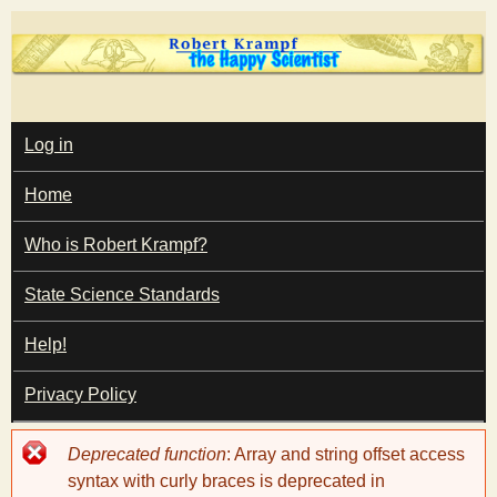
Skip
to
main
T
content
M
Log in
A
I
h
Home
N
M
e
E
Who is Robert Krampf?
N
U
State Science Standards
H
Help!
a
Privacy Policy
p
Error
Deprecated function
: Array and string offset access
p
message
syntax with curly braces is deprecated in