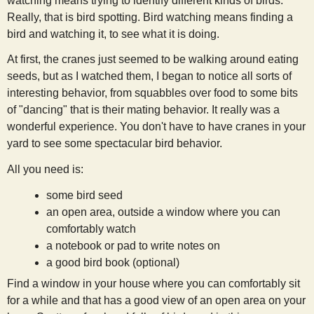
watching means trying to identify different kinds of birds.
s
Really, that is bird spotting. Bird watching means finding a
bird and watching it, to see what it is doing.
t
At first, the cranes just seemed to be walking around eating
seeds, but as I watched them, I began to notice all sorts of
interesting behavior, from squabbles over food to some bits
of "dancing" that is their mating behavior. It really was a
wonderful experience. You don't have to have cranes in your
yard to see some spectacular bird behavior.
All you need is:
some bird seed
an open area, outside a window where you can
comfortably watch
a notebook or pad to write notes on
a good bird book (optional)
Find a window in your house where you can comfortably sit
for a while and that has a good view of an open area on your