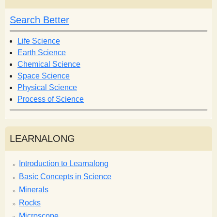
c
c
h
h
Search Better
f
o
Life Science
r
Earth Science
m
Chemical Science
Space Science
Physical Science
Process of Science
LEARNALONG
Introduction to Learnalong
Basic Concepts in Science
Minerals
Rocks
Microscope