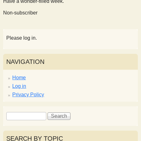
Have a wonder-filled week.
Non-subscriber
Please log in.
NAVIGATION
Home
Log in
Privacy Policy
S
S
e
e
a
a
r
r
SEARCH BY TOPIC