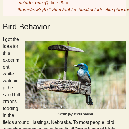
include_once()
(line
20
of
/home/raw3y9x1y6am/public_html/includes/file.phar.in
y
Bird Behavior
S
I got the
c
idea for
this
i
experim
ent
e
while
watchin
n
g the
sand hill
cranes
t
feeding
Scrub jay at our feeder.
in the
i
fields around Hastings, Nebraska. To most people, bird