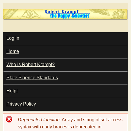
Skip
to
main
T
content
M
Log in
A
I
h
Home
N
M
e
E
Who is Robert Krampf?
N
U
State Science Standards
H
Help!
a
Privacy Policy
p
Error
Deprecated function
: Array and string offset access
p
message
syntax with curly braces is deprecated in