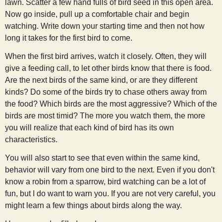
lawn. Scatter a few hand fulls of bird seed in this open area.
Now go inside, pull up a comfortable chair and begin
watching. Write down your starting time and then not how
long it takes for the first bird to come.
When the first bird arrives, watch it closely. Often, they will
give a feeding call, to let other birds know that there is food.
Are the next birds of the same kind, or are they different
kinds? Do some of the birds try to chase others away from
the food? Which birds are the most aggressive? Which of the
birds are most timid? The more you watch them, the more
you will realize that each kind of bird has its own
characteristics.
You will also start to see that even within the same kind,
behavior will vary from one bird to the next. Even if you don't
know a robin from a sparrow, bird watching can be a lot of
fun, but I do want to warn you. If you are not very careful, you
might learn a few things about birds along the way.