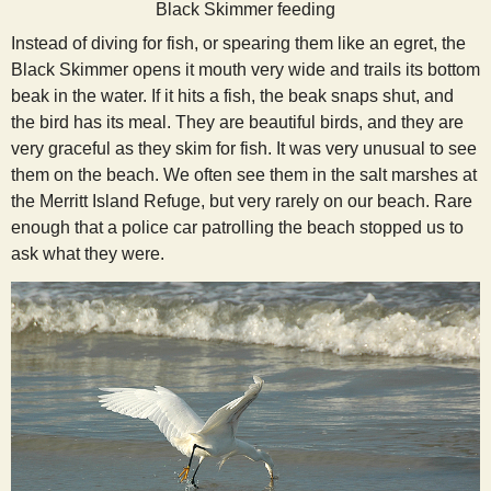
Black Skimmer feeding
Instead of diving for fish, or spearing them like an egret, the
Black Skimmer opens it mouth very wide and trails its bottom
beak in the water. If it hits a fish, the beak snaps shut, and
the bird has its meal. They are beautiful birds, and they are
very graceful as they skim for fish. It was very unusual to see
them on the beach. We often see them in the salt marshes at
the Merritt Island Refuge, but very rarely on our beach. Rare
enough that a police car patrolling the beach stopped us to
ask what they were.