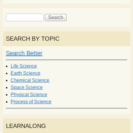
S
S
e
e
a
a
r
r
SEARCH BY TOPIC
c
c
h
h
Search Better
f
o
Life Science
r
Earth Science
m
Chemical Science
Space Science
Physical Science
Process of Science
LEARNALONG