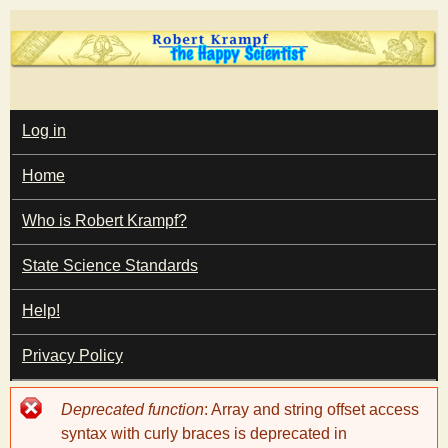
Skip
to
main
T
content
M
Log in
A
I
h
Home
N
M
e
E
Who is Robert Krampf?
N
U
State Science Standards
H
Help!
a
Privacy Policy
p
Error
Deprecated function
: Array and string offset access
p
message
syntax with curly braces is deprecated in