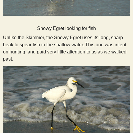
Snowy Egret looking for fish
Unlike the Skimmer, the Snowy Egret uses its long, sharp
beak to spear fish in the shallow water. This one was intent
on hunting, and paid very little attention to us as we walked
past.