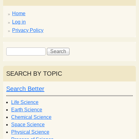
Home
Log in
Privacy Policy
S
S
e
e
a
a
r
r
SEARCH BY TOPIC
c
c
h
h
Search Better
f
o
Life Science
r
Earth Science
m
Chemical Science
Space Science
Physical Science