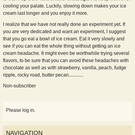
cooling your palate. Luckily, slowing down makes your ice
cream last longer and you enjoy it more.
I realize that we have not really done an experiment yet. If
you are very dedicated and want an experiment, I suggest
that you go eat a bowl of ice cream. Eat it very slowly and
see if you can eat the whole thing without getting an ice
cream headache. It might even be worthwhile trying several
flavors, to be sure that you can avoid these headaches with
chocolate as well as with strawberry, vanilla, peach, fudge
ripple, rocky road, butter pecan............
Non-subscriber
Please log in.
NAVIGATION