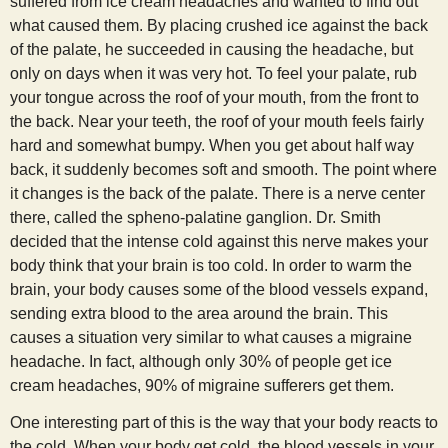
suffered from ice cream headaches and wanted to find out
s
what caused them. By placing crushed ice against the back
of the palate, he succeeded in causing the headache, but
t
only on days when it was very hot. To feel your palate, rub
your tongue across the roof of your mouth, from the front to
the back. Near your teeth, the roof of your mouth feels fairly
hard and somewhat bumpy. When you get about half way
back, it suddenly becomes soft and smooth. The point where
it changes is the back of the palate. There is a nerve center
there, called the spheno-palatine ganglion. Dr. Smith
decided that the intense cold against this nerve makes your
body think that your brain is too cold. In order to warm the
brain, your body causes some of the blood vessels expand,
sending extra blood to the area around the brain. This
causes a situation very similar to what causes a migraine
headache. In fact, although only 30% of people get ice
cream headaches, 90% of migraine sufferers get them.
One interesting part of this is the way that your body reacts to
the cold. When your body get cold, the blood vessels in your