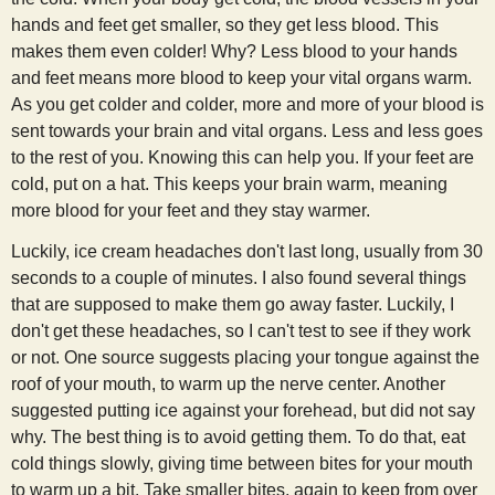
hands and feet get smaller, so they get less blood. This
makes them even colder! Why? Less blood to your hands
and feet means more blood to keep your vital organs warm.
As you get colder and colder, more and more of your blood is
sent towards your brain and vital organs. Less and less goes
to the rest of you. Knowing this can help you. If your feet are
cold, put on a hat. This keeps your brain warm, meaning
more blood for your feet and they stay warmer.
Luckily, ice cream headaches don't last long, usually from 30
seconds to a couple of minutes. I also found several things
that are supposed to make them go away faster. Luckily, I
don't get these headaches, so I can't test to see if they work
or not. One source suggests placing your tongue against the
roof of your mouth, to warm up the nerve center. Another
suggested putting ice against your forehead, but did not say
why. The best thing is to avoid getting them. To do that, eat
cold things slowly, giving time between bites for your mouth
to warm up a bit. Take smaller bites, again to keep from over