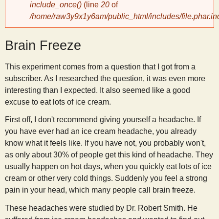
include_once()
(line
20
of
/home/raw3y9x1y6am/public_html/includes/file.phar.in
y
Brain Freeze
S
This experiment comes from a question that I got from a
c
subscriber. As I researched the question, it was even more
interesting than I expected. It also seemed like a good
i
excuse to eat lots of ice cream.
First off, I don't recommend giving yourself a headache. If
e
you have ever had an ice cream headache, you already
know what it feels like. If you have not, you probably won't,
n
as only about 30% of people get this kind of headache. They
usually happen on hot days, when you quickly eat lots of ice
t
cream or other very cold things. Suddenly you feel a strong
pain in your head, which many people call brain freeze.
i
These headaches were studied by Dr. Robert Smith. He