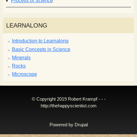
Process of Science
LEARNALONG
Introduction to Learnalong
Basic Concepts in Science
Minerals
Rocks
Microscope
© Copyright 2019 Robert Krampf - - -
http://thehappyscientist.com
Powered by
Drupal