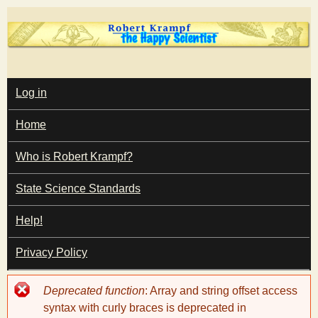
Skip
to
main
T
content
M
Log in
A
I
h
Home
N
M
e
E
Who is Robert Krampf?
N
U
State Science Standards
H
Help!
a
Privacy Policy
p
Error
Deprecated function
: Array and string offset access
p
message
syntax with curly braces is deprecated in