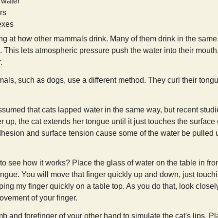
 water
rs
exes
king at how other mammals drink. Many of them drink in the same
. This lets atmospheric pressure push the water into their mouth
.
s, such as dogs, use a different method. They curl their tongu
umed that cats lapped water in the same way, but recent studies
 up, the cat extends her tongue until it just touches the surface
dhesion and surface tension cause some of the water be pulled up
to see how it works? Place the glass of water on the table in fro
ongue. You will move that finger quickly up and down, just touching
ing my finger quickly on a table top. As you do that, look closel
vement of your finger.
b and forefinger of your other hand to simulate the cat's lips. P