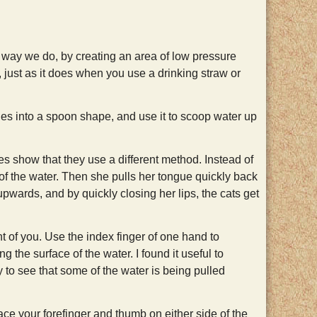
 way we do, by creating an area of low pressure
, just as it does when you use a drinking straw or
es into a spoon shape, and use it to scoop water up
 show that they use a different method. Instead of
 of the water. Then she pulls her tongue quickly back
wards, and by quickly closing her lips, the cats get
nt of you. Use the index finger of one hand to
 the surface of the water. I found it useful to
y to see that some of the water is being pulled
lace your forefinger and thumb on either side of the