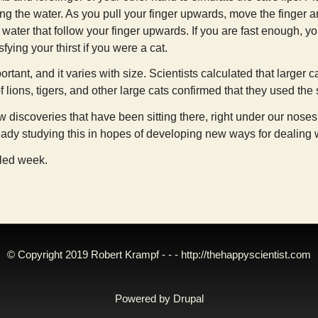
ping the water. As you pull your finger upwards, move the finger a
 water that follow your finger upwards. If you are fast enough, yo
fying your thirst if you were a cat.
ortant, and it varies with size. Scientists calculated that larger 
 lions, tigers, and other large cats confirmed that they used th
 discoveries that have been sitting there, right under our noses, 
eady studying this in hopes of developing new ways for dealing wit
lled week.
© Copyright 2019 Robert Krampf - - -
http://thehappyscientist.com
Powered by
Drupal