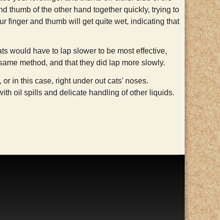
nd thumb of the other hand together quickly, trying to
ur finger and thumb will get quite wet, indicating that
cats would have to lap slower to be most effective,
e same method, and that they did lap more slowly.
or in this case, right under out cats' noses.
h oil spills and delicate handling of other liquids.