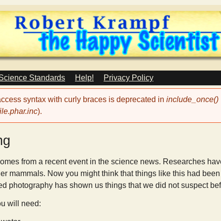
Skip
to
main
content
 Science Standards
Help!
Privacy Policy
 access syntax with curly braces is deprecated in
include_once()
le.phar.inc
).
ng
omes from a recent event in the science news. Researches have d
er mammals. Now you might think that things like this had bee
ed photography has shown us things that we did not suspect bef
ou will need: