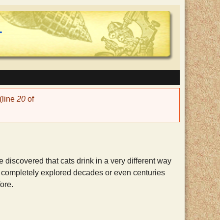
(line
20
of
iscovered that cats drink in a very different way
n completely explored decades or even centuries
ore.