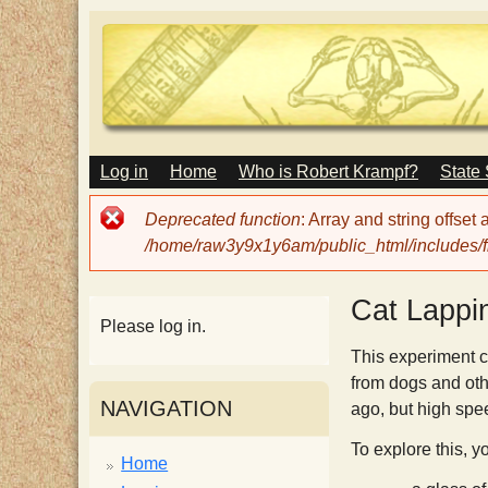
M
Log in
Home
Who is Robert Krampf?
State
T
A
I
Error
Deprecated function
: Array and string offset
N
h
message
/home/raw3y9x1y6am/public_html/includes/fi
M
E
N
e
Cat Lappi
U
Please log in.
H
This experiment c
from dogs and oth
NAVIGATION
ago, but high spe
a
To explore this, y
Home