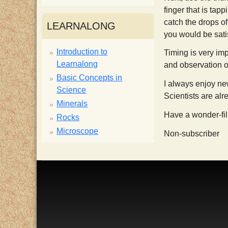
finger that is tap
i
catch the drops of
LEARNALONG
you would be satis
s
Introduction to
Timing is very imp
Learnalong
and observation of
t
Basic Concepts in
I always enjoy new
Science
Scientists are alr
Minerals
Have a wonder-fi
Rocks
Microscope
Non-subscriber