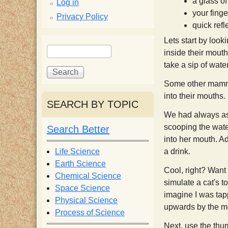
p
a glass of
Log in
your finge
Privacy Policy
p
quick refl
Lets start by loo
S
S
y
inside their mouth
e
e
take a sip of water
a
a
S
r
r
Some other mammal
c
c
into their mouths.
SEARCH BY TOPIC
c
h
h
We had always ass
f
scooping the water
Search Better
i
o
into her mouth. A
r
Life Science
a drink.
e
m
Earth Science
Cool, right? Want 
Chemical Science
simulate a cat's t
n
Space Science
imagine I was tapp
Physical Science
upwards by the mo
Process of Science
t
Next, use the thum