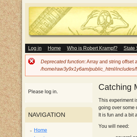
M
Log in
Home
Who is Robert Krampf?
State
T
A
I
Error
Deprecated function
: Array and string offset
N
h
message
/home/raw3y9x1y6am/public_html/includes/fi
M
E
N
e
Catching
U
Please log in.
H
This experiment i
going over some o
NAVIGATION
It is fun and a bit
a
You will need:
Home