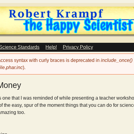
Skip
to
main
content
 Science Standards
Help!
Privacy Policy
 access syntax with curly braces is deprecated in
include_once()
le.phar.inc
).
 Money
s one that I was reminded of while presenting a teacher works
f the easy, spur of the moment things that you can do for scienc
 amazing too.