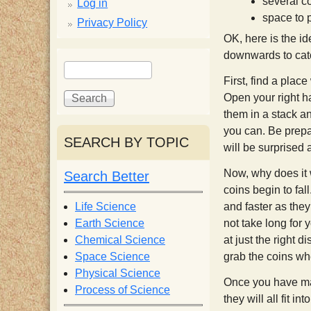
p
several c
Log in
space to 
Privacy Policy
p
OK, here is the id
downwards to catc
S
S
y
e
e
First, find a plac
a
a
Open your right ha
S
r
r
them in a stack a
c
c
you can. Be prepar
SEARCH BY TOPIC
c
h
h
will be surprised a
f
Now, why does it
Search Better
i
o
coins begin to fall
r
Life Science
and faster as they
e
m
Earth Science
not take long for 
Chemical Science
at just the right 
n
Space Science
grab the coins wh
Physical Science
Once you have mas
Process of Science
t
they will all fit in