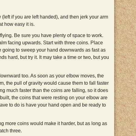
(left if you are left handed), and then jerk your arm
t how easy it is.
 flying. Be sure you have plenty of space to work.
 palm facing upwards. Start with three coins. Place
re going to sweep your hand downwards as fast as
s hard, but try it. It may take a time or two, but you
ownward too. As soon as your elbow moves, the
them, the pull of gravity would cause them to fall faster
ng much faster than the coins are falling, so it does
built, the coins that were resting on your elbow are
u have to do is have your hand open and be ready to
ng more coins would make it harder, but as long as
catch three.