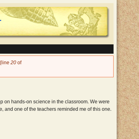
(line
20
of
hop on hands-on science in the classroom. We were
e, and one of the teachers reminded me of this one.