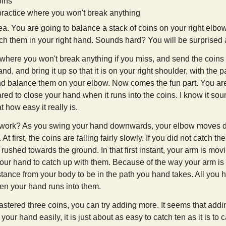
oins
practice where you won't break anything
ea. You are going to balance a stack of coins on your right elbow 
h them in your right hand. Sounds hard? You will be surprised a
e where you won't break anything if you miss, and send the coins
nd, and bring it up so that it is on your right shoulder, with the
nd balance them on your elbow. Now comes the fun part. You a
ed to close your hand when it runs into the coins. I know it sound
t how easy it really is.
 work? As you swing your hand downwards, your elbow moves d
. At first, the coins are falling fairly slowly. If you did not catch 
 rushed towards the ground. In that first instant, your arm is movi
your hand to catch up with them. Because of the way your arm is 
distance from your body to be in the path you hand takes. All yo
en your hand runs into them.
tered three coins, you can try adding more. It seems that addi
to your hand easily, it is just about as easy to catch ten as it is to 