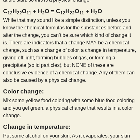
C
H
O
+ H
O = C
H
O
+ H
O
12
22
11
2
12
22
11
2
While that may sound like a simple distinction, unless you
know the chemical formulas for the substances before and
after the change, you can’t be sure which kind of change it
is. There are indicators that a change MAY be a chemical
change, such as a change of color, a change in temperature,
giving off light, forming bubbles of gas, or forming a
precipitate (solid particles), but NONE of these are
conclusive evidence of a chemical change. Any of them can
also be caused by a physical change.
Color change:
Mix some yellow food coloring with some blue food coloring
and you get green, a physical change that results in a color
change.
Change in temperature:
Put some alcohol on your skin. As it evaporates, your skin