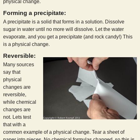
physical change.
Forming a precipitate:
A precipitate is a solid that forms in a solution. Dissolve
sugar in water until no more will dissolve. Let the water
evaporate, and you get a precipitate (and rock candy!) This
is a physical change.
Reversible:
Many sources
say that
physical
changes are
reversible,
while chemical
changes are
not. Lets test
that with a
common example of a physical change. Tear a sheet of
paper into pieces. No chemical formulas changed, so this is