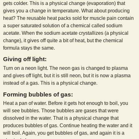
gets colder. This is a physical change (evaporation) that
gives you a change in temperature. What about producing
heat? The reusable heat packs sold for muscle pain contain
a super saturated solution of a chemical called sodium
acetate. When the sodium acetate crystallizes (a physical
change), it gives off quite a bit of heat, but the chemical
formula stays the same.
Giving off light:
Turn on a neon light. The neon gas is changed to plasma
and gives off light, but it is still neon, but it is now a plasma
instead of a gas. This is a physical change.
Forming bubbles of gas:
Heat a pan of water. Before it gets hot enough to boil, you
will see bubbles. Those bubbles are gases that were
dissolved in the water. That is a physical change that
produces bubbles of gas. Continue heating the water and it
will boil. Again, you get bubbles of gas, and again it is a