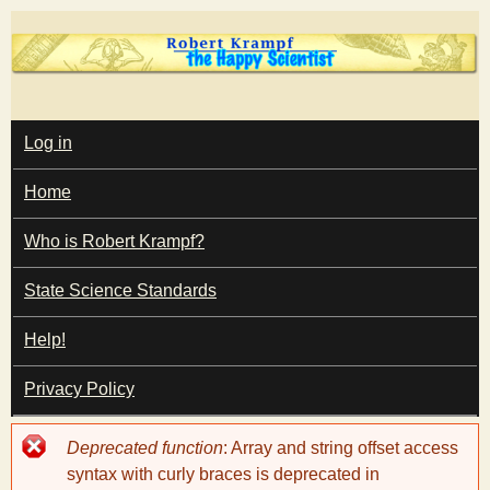
Skip
to
main
T
content
M
Log in
A
I
h
Home
N
M
e
E
Who is Robert Krampf?
N
U
State Science Standards
H
Help!
a
Privacy Policy
p
Error
Deprecated function
: Array and string offset access
p
message
syntax with curly braces is deprecated in