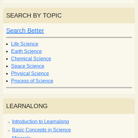
a
a
r
r
SEARCH BY TOPIC
c
c
h
h
Search Better
f
o
Life Science
r
Earth Science
m
Chemical Science
Space Science
Physical Science
Process of Science
LEARNALONG
Introduction to Learnalong
Basic Concepts in Science