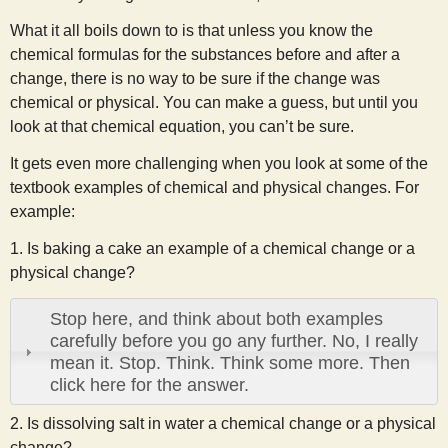
What it all boils down to is that unless you know the
chemical formulas for the substances before and after a
change, there is no way to be sure if the change was
chemical or physical. You can make a guess, but until you
look at that chemical equation, you can’t be sure.
It gets even more challenging when you look at some of the
textbook examples of chemical and physical changes. For
example:
1. Is baking a cake an example of a chemical change or a
physical change?
Stop here, and think about both examples
carefully before you go any further. No, I really
mean it. Stop. Think. Think some more. Then
click here for the answer.
2. Is dissolving salt in water a chemical change or a physical
change?