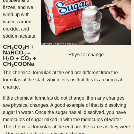
bubbles and
fizzes, and we
wind up with
water, carbon
dioxide, and
sodium acetate.
CH
CO
H +
3
2
NaHCO
=
3
Physical change
H
O + CO
+
2
2
CH
COONa
3
The chemical formulas at the end are different from the
formulas at the start, which tells us that this is a chemical
change.
If the chemical formulas do not change, then any changes
are physical changes. A good example of that is dissolving
sugar in water. Once the sugar has all dissolved, you have
molecules of sugar mixed in with the molecules of water.
The chemical formulas at the end are the same as they were
at the start, so this is a physical change.