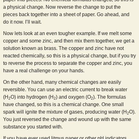
a physical change. Now reverse the change to put the
pieces back together into a sheet of paper. Go ahead, and
do it now. I’ll wait.
Now lets look at an even tougher example. If we melt some
copper and some zinc, and then mix them together, we get a
solution known as brass. The copper and zinc have not
reacted chemically, so this is a physical change, but if you try
to reverse the process to separate the copper and zinc, you
have a real challenge on your hands.
On the other hand, many chemical changes are easily
reversible. You can use an electric current to break water
(H
O) into hydrogen (H
) and oxygen (O
). The formulas
2
2
2
have changed, so this is a chemical change. One small
spark will ignite the mixture of gases, producing water (H
O).
2
You just reversed the change and wound up with the same
substance you started with.
If you have ever used litmus paper or other pH indicators,