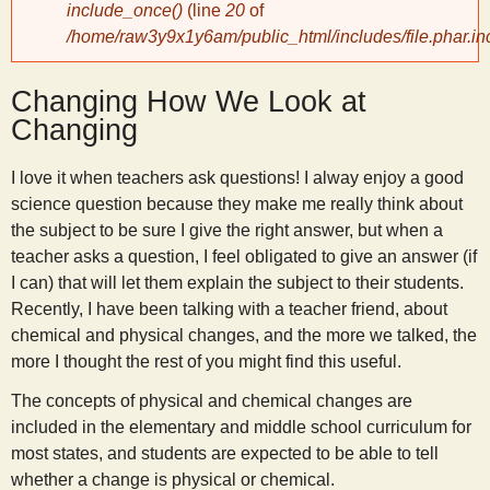
include_once()
(line
20
of
/home/raw3y9x1y6am/public_html/includes/file.phar.in
y
Changing How We Look at
S
Changing
c
I love it when teachers ask questions! I alway enjoy a good
science question because they make me really think about
i
the subject to be sure I give the right answer, but when a
teacher asks a question, I feel obligated to give an answer (if
e
I can) that will let them explain the subject to their students.
Recently, I have been talking with a teacher friend, about
n
chemical and physical changes, and the more we talked, the
more I thought the rest of you might find this useful.
t
The concepts of physical and chemical changes are
included in the elementary and middle school curriculum for
i
most states, and students are expected to be able to tell
whether a change is physical or chemical.