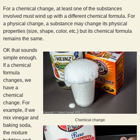
s
For a chemical change, at least one of the substances
involved must wind up with a different chemical formula. For
t
a physical change, a substance may change its physical
properties (size, shape, color, etc.) but its chemical formula
remains the same.
OK that sounds
simple enough.
If a chemical
formula
changes, we
have a
chemical
change. For
example, if we
mix vinegar and
Chemical change
baking soda,
the mixture