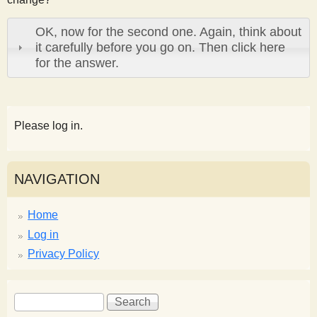
OK, now for the second one. Again, think about
it carefully before you go on. Then click here
for the answer.
Please log in.
NAVIGATION
Home
Log in
Privacy Policy
S
S
e
e