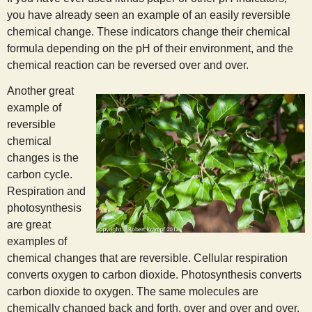
you have already seen an example of an easily reversible
chemical change. These indicators change their chemical
formula depending on the pH of their environment, and the
chemical reaction can be reversed over and over.
Another great
example of
reversible
chemical
changes is the
carbon cycle.
Respiration and
photosynthesis
are great
examples of
chemical changes that are reversible. Cellular respiration
converts oxygen to carbon dioxide. Photosynthesis converts
carbon dioxide to oxygen. The same molecules are
chemically changed back and forth, over and over and over.