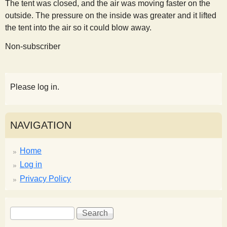
The tent was closed, and the air was moving faster on the
outside. The pressure on the inside was greater and it lifted
the tent into the air so it could blow away.
Non-subscriber
Please log in.
NAVIGATION
Home
Log in
Privacy Policy
S
S
e
e