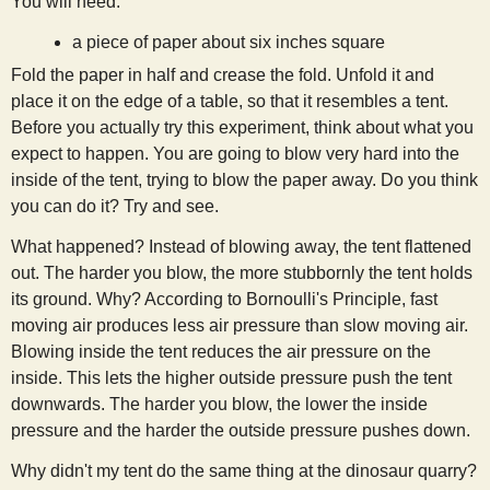
You will need:
s
a piece of paper about six inches square
Fold the paper in half and crease the fold. Unfold it and
t
place it on the edge of a table, so that it resembles a tent.
Before you actually try this experiment, think about what you
expect to happen. You are going to blow very hard into the
inside of the tent, trying to blow the paper away. Do you think
you can do it? Try and see.
What happened? Instead of blowing away, the tent flattened
out. The harder you blow, the more stubbornly the tent holds
its ground. Why? According to Bornoulli's Principle, fast
moving air produces less air pressure than slow moving air.
Blowing inside the tent reduces the air pressure on the
inside. This lets the higher outside pressure push the tent
downwards. The harder you blow, the lower the inside
pressure and the harder the outside pressure pushes down.
Why didn't my tent do the same thing at the dinosaur quarry?