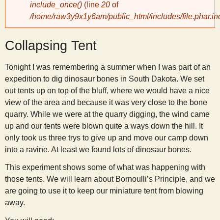
include_once()
(line
20
of
/home/raw3y9x1y6am/public_html/includes/file.phar.in
y
Collapsing Tent
S
Tonight I was remembering a summer when I was part of an
c
expedition to dig dinosaur bones in South Dakota. We set
out tents up on top of the bluff, where we would have a nice
i
view of the area and because it was very close to the bone
quarry. While we were at the quarry digging, the wind came
e
up and our tents were blown quite a ways down the hill. It
only took us three trys to give up and move our camp down
n
into a ravine. At least we found lots of dinosaur bones.
This experiment shows some of what was happening with
t
those tents. We will learn about Bornoulli’s Principle, and we
are going to use it to keep our miniature tent from blowing
i
away.