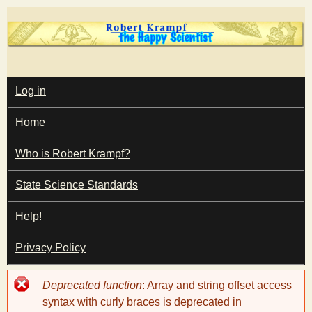
Skip
to
main
T
content
M
Log in
A
I
h
Home
N
M
e
E
Who is Robert Krampf?
N
U
State Science Standards
H
Help!
a
Privacy Policy
p
Error
Deprecated function
: Array and string offset access
p
message
syntax with curly braces is deprecated in