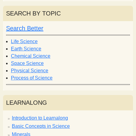
a
a
r
r
SEARCH BY TOPIC
c
c
h
h
Search Better
f
o
Life Science
r
Earth Science
m
Chemical Science
Space Science
Physical Science
Process of Science
LEARNALONG
Introduction to Learnalong
Basic Concepts in Science
Minerals