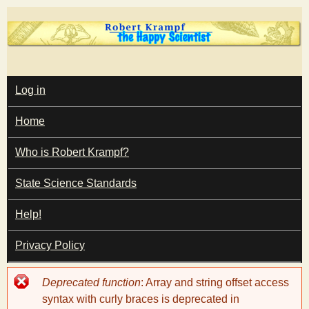
Skip
to
main
T
content
M
Log in
A
I
h
Home
N
M
e
E
Who is Robert Krampf?
N
U
State Science Standards
H
Help!
a
Privacy Policy
p
Error
Deprecated function
: Array and string offset access
p
message
syntax with curly braces is deprecated in