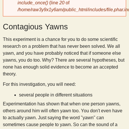
include_once()
(line
20
of
/home/raw3y9x1y6am/public_html/includes/file.phar.in
y
Contagious Yawns
S
This experiment is a chance for you to do some scientific
c
research on a problem that has never been solved. We all
yawn, and you have probably noticed that if someone else
i
yawns, you do too. Why? There are several hypotheses, but
none has enough solid evidence to become an accepted
e
theory.
For this investigation, you will need:
n
several people in different situations
t
Experimentation has shown that when one person yawns,
others around him will often yawn too. You don't even have
to actually yawn. Just saying the word "yawn" can
i
sometimes cause people to yawn. So can the sound of a