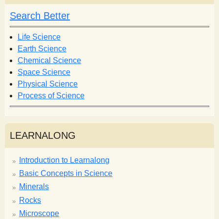
c
h
h
Search Better
f
o
Life Science
r
Earth Science
m
Chemical Science
Space Science
Physical Science
Process of Science
LEARNALONG
Introduction to Learnalong
Basic Concepts in Science
Minerals
Rocks
Microscope