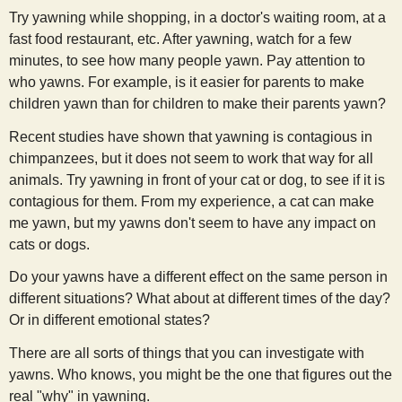
Try yawning while shopping, in a doctor's waiting room, at a
fast food restaurant, etc. After yawning, watch for a few
minutes, to see how many people yawn. Pay attention to
who yawns. For example, is it easier for parents to make
children yawn than for children to make their parents yawn?
Recent studies have shown that yawning is contagious in
chimpanzees, but it does not seem to work that way for all
animals. Try yawning in front of your cat or dog, to see if it is
contagious for them. From my experience, a cat can make
me yawn, but my yawns don't seem to have any impact on
cats or dogs.
Do your yawns have a different effect on the same person in
different situations? What about at different times of the day?
Or in different emotional states?
There are all sorts of things that you can investigate with
yawns. Who knows, you might be the one that figures out the
real "why" in yawning.