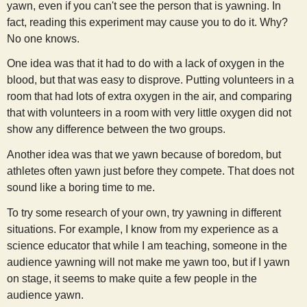
yawn, even if you can't see the person that is yawning. In
s
fact, reading this experiment may cause you to do it. Why?
No one knows.
t
One idea was that it had to do with a lack of oxygen in the
blood, but that was easy to disprove. Putting volunteers in a
room that had lots of extra oxygen in the air, and comparing
that with volunteers in a room with very little oxygen did not
show any difference between the two groups.
Another idea was that we yawn because of boredom, but
athletes often yawn just before they compete. That does not
sound like a boring time to me.
To try some research of your own, try yawning in different
situations. For example, I know from my experience as a
science educator that while I am teaching, someone in the
audience yawning will not make me yawn too, but if I yawn
on stage, it seems to make quite a few people in the
audience yawn.