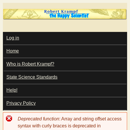
Skip
to
main
T
content
M
Log in
A
I
h
Home
N
M
e
E
Who is Robert Krampf?
N
U
State Science Standards
H
Help!
a
Privacy Policy
p
Error
Deprecated function
: Array and string offset access
p
message
syntax with curly braces is deprecated in