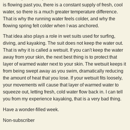
is flowing past you, there is a constant supply of fresh, cool
water, so there is a much greater temperature difference.
That is why the running water feels colder, and why the
flowing spring felt colder when I was anchored.
That idea also plays a role in wet suits used for surfing,
diving, and kayaking. The suit does not keep the water out.
That is why it is called a wetsuit. If you can't keep the water
away from your skin, the next best thing is to protect that
layer of warmed water next to your skin. The wetsuit keeps it
from being swept away as you swim, dramatically reducing
the amount of heat that you lose. If your wetsuit fits loosely,
your movements will cause that layer of warmed water to
squeeze out, letting fresh, cold water flow back in. I can tell
you from my experience kayaking, that is a very bad thing.
Have a wonder-filled week.
Non-subscriber