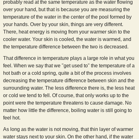
probably read at the same temperature as the water flowing
over your hand, but that is because you are measuring the
temperature of the water in the center of the pool formed by
your hands. Over by your skin, things are very different.
There, heat energy is moving from your warmer skin to the
cooler water. Your skin is cooled, the water is warmed, and
the temperature difference between the two is decreased.
That difference in temperature plays a large role in what you
feel. When we say that we "get used to" the temperature of a
hot bath or a cold spring, quite a bit of the process involves
decreasing the temperature difference between skin and the
surrounding water. The less difference there is, the less heat
or cold we tend to fell. Of course, that only works up to the
point were the temperature threatens to cause damage. No
matter how little the difference, boiling water is still going to
feel hot.
As long as the water is not moving, that thin layer of warmer
water stays next to your skin. On the other hand, if the water