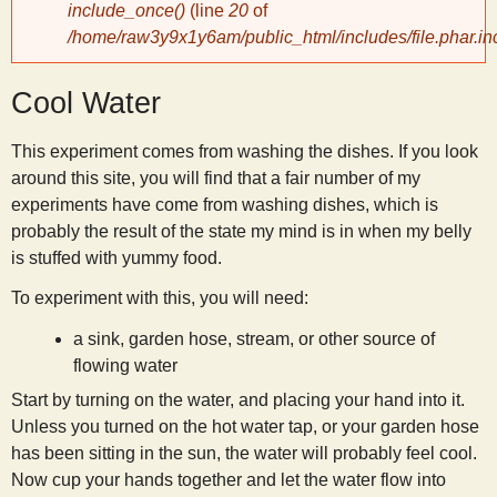
include_once()
(line
20
of
/home/raw3y9x1y6am/public_html/includes/file.phar.in
y
Cool Water
S
This experiment comes from washing the dishes. If you look
c
around this site, you will find that a fair number of my
experiments have come from washing dishes, which is
i
probably the result of the state my mind is in when my belly
is stuffed with yummy food.
e
To experiment with this, you will need:
n
a sink, garden hose, stream, or other source of
flowing water
t
Start by turning on the water, and placing your hand into it.
Unless you turned on the hot water tap, or your garden hose
has been sitting in the sun, the water will probably feel cool.
i
Now cup your hands together and let the water flow into