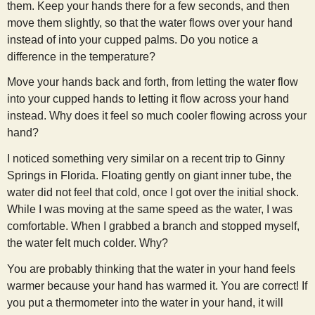
them. Keep your hands there for a few seconds, and then
s
move them slightly, so that the water flows over your hand
instead of into your cupped palms. Do you notice a
t
difference in the temperature?
Move your hands back and forth, from letting the water flow
into your cupped hands to letting it flow across your hand
instead. Why does it feel so much cooler flowing across your
hand?
I noticed something very similar on a recent trip to Ginny
Springs in Florida. Floating gently on giant inner tube, the
water did not feel that cold, once I got over the initial shock.
While I was moving at the same speed as the water, I was
comfortable. When I grabbed a branch and stopped myself,
the water felt much colder. Why?
You are probably thinking that the water in your hand feels
warmer because your hand has warmed it. You are correct! If
you put a thermometer into the water in your hand, it will