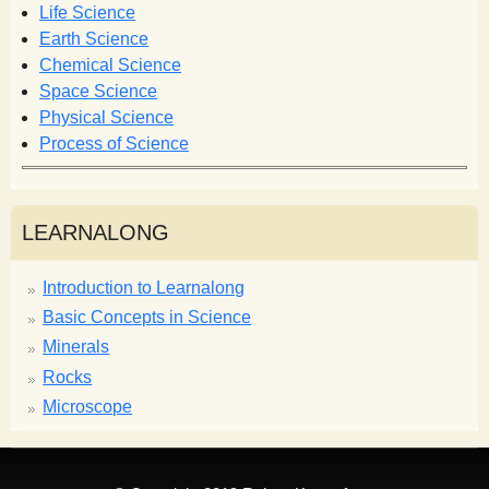
o
Life Science
r
Earth Science
m
Chemical Science
Space Science
Physical Science
Process of Science
LEARNALONG
Introduction to Learnalong
Basic Concepts in Science
Minerals
Rocks
Microscope