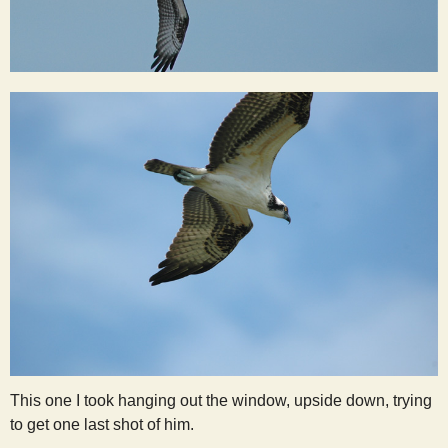
This one I took hanging out the window, upside down, trying
to get one last shot of him.