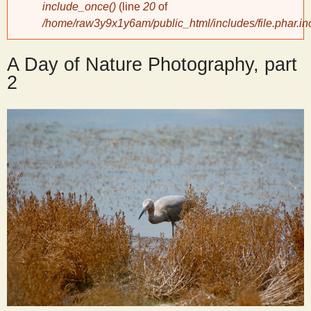
include_once()
(line
20
of
/home/raw3y9x1y6am/public_html/includes/file.phar.in
y
A Day of Nature Photography, part
S
2
c
i
e
n
t
i