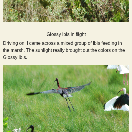
Glossy Ibis in flight
Driving on, I came across a mixed group of Ibis feeding in
the marsh. The sunlight really brought out the colors on the
Glossy Ibis.