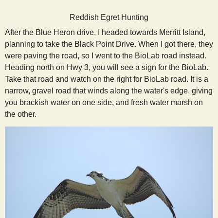
s
Reddish Egret Hunting
After the Blue Heron drive, I headed towards Merritt Island,
t
planning to take the Black Point Drive. When I got there, they
were paving the road, so I went to the BioLab road instead.
Heading north on Hwy 3, you will see a sign for the BioLab.
Take that road and watch on the right for BioLab road. It is a
narrow, gravel road that winds along the water's edge, giving
you brackish water on one side, and fresh water marsh on
the other.