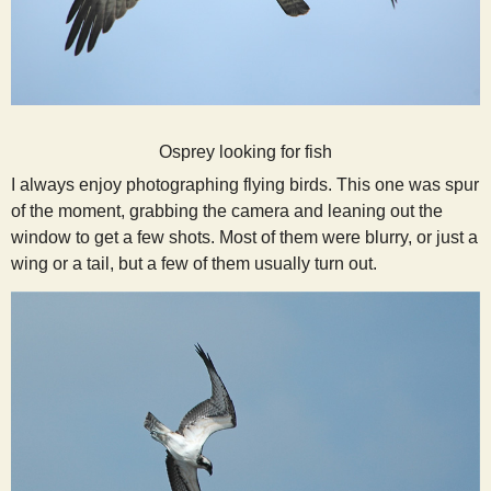
Osprey looking for fish
I always enjoy photographing flying birds. This one was spur
of the moment, grabbing the camera and leaning out the
window to get a few shots. Most of them were blurry, or just a
wing or a tail, but a few of them usually turn out.