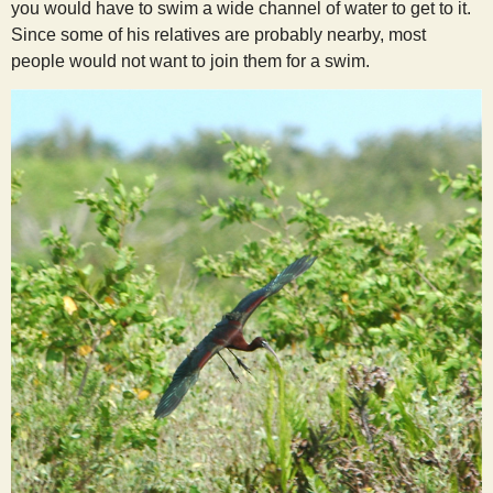
you would have to swim a wide channel of water to get to it.
Since some of his relatives are probably nearby, most
people would not want to join them for a swim.