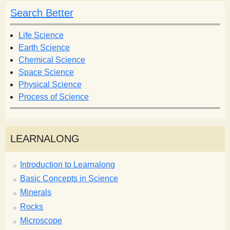
h
h
Search Better
f
o
Life Science
r
Earth Science
m
Chemical Science
Space Science
Physical Science
Process of Science
LEARNALONG
Introduction to Learnalong
Basic Concepts in Science
Minerals
Rocks
Microscope