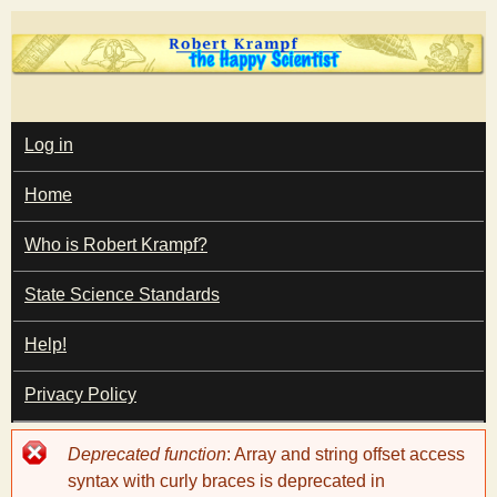
Skip
to
main
T
content
M
Log in
A
I
h
Home
N
M
e
E
Who is Robert Krampf?
N
U
State Science Standards
H
Help!
a
Privacy Policy
p
Error
Deprecated function
: Array and string offset access
p
message
syntax with curly braces is deprecated in