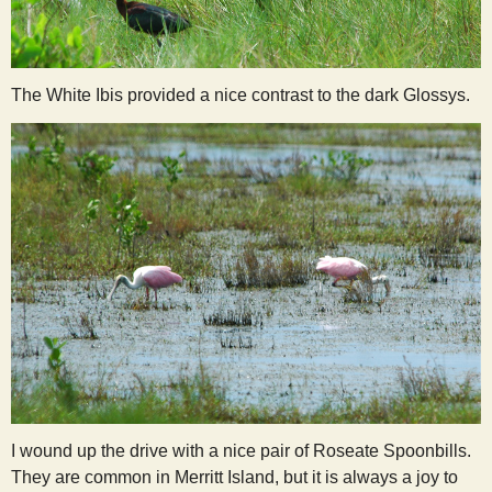
The White Ibis provided a nice contrast to the dark Glossys.
I wound up the drive with a nice pair of Roseate Spoonbills.
They are common in Merritt Island, but it is always a joy to