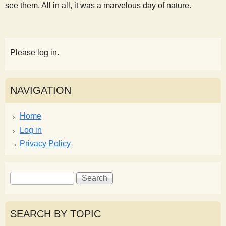
see them. All in all, it was a marvelous day of nature.
Please log in.
NAVIGATION
Home
Log in
Privacy Policy
S
S
e
e
a
a
r
r
SEARCH BY TOPIC
c
c