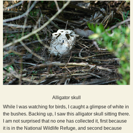
Alligator skull
While I was watching for birds, I caught a glimpse of white in
the bushes. Backing up, I saw this alligator skull sitting there.
I am not surprised that no one has collected it, first because
it is in the National Wildlife Refuge, and second because