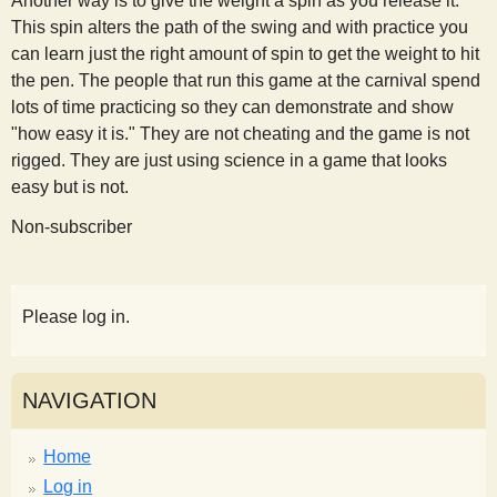
Another way is to give the weight a spin as you release it.
This spin alters the path of the swing and with practice you
can learn just the right amount of spin to get the weight to hit
the pen. The people that run this game at the carnival spend
lots of time practicing so they can demonstrate and show
"how easy it is." They are not cheating and the game is not
rigged. They are just using science in a game that looks
easy but is not.
Non-subscriber
Please log in.
NAVIGATION
Home
Log in