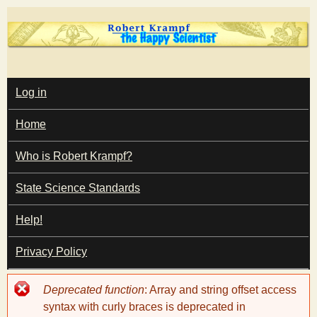
Skip
to
main
T
content
M
Log in
A
I
h
Home
N
M
e
E
Who is Robert Krampf?
N
U
State Science Standards
H
Help!
a
Privacy Policy
p
Error
Deprecated function
: Array and string offset access
p
message
syntax with curly braces is deprecated in