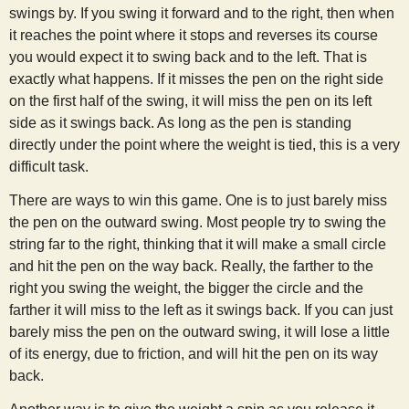
swings by. If you swing it forward and to the right, then when
it reaches the point where it stops and reverses its course
you would expect it to swing back and to the left. That is
exactly what happens. If it misses the pen on the right side
on the first half of the swing, it will miss the pen on its left
side as it swings back. As long as the pen is standing
directly under the point where the weight is tied, this is a very
difficult task.
There are ways to win this game. One is to just barely miss
the pen on the outward swing. Most people try to swing the
string far to the right, thinking that it will make a small circle
and hit the pen on the way back. Really, the farther to the
right you swing the weight, the bigger the circle and the
farther it will miss to the left as it swings back. If you can just
barely miss the pen on the outward swing, it will lose a little
of its energy, due to friction, and will hit the pen on its way
back.