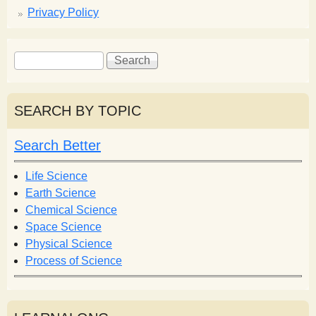
Privacy Policy
S
S
e
e
a
a
r
r
SEARCH BY TOPIC
c
c
h
h
Search Better
f
o
Life Science
r
Earth Science
m
Chemical Science
Space Science
Physical Science
Process of Science