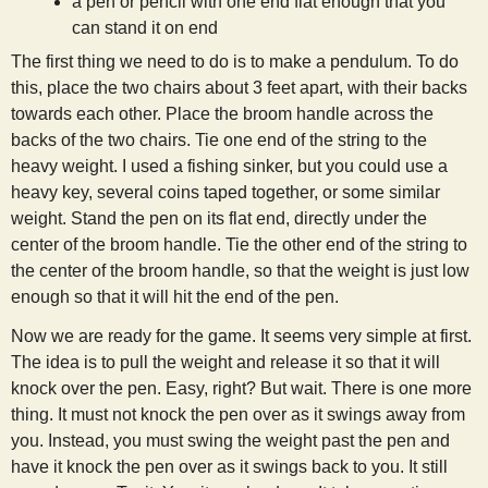
a pen or pencil with one end flat enough that you
s
can stand it on end
The first thing we need to do is to make a pendulum. To do
t
this, place the two chairs about 3 feet apart, with their backs
towards each other. Place the broom handle across the
backs of the two chairs. Tie one end of the string to the
heavy weight. I used a fishing sinker, but you could use a
heavy key, several coins taped together, or some similar
weight. Stand the pen on its flat end, directly under the
center of the broom handle. Tie the other end of the string to
the center of the broom handle, so that the weight is just low
enough so that it will hit the end of the pen.
Now we are ready for the game. It seems very simple at first.
The idea is to pull the weight and release it so that it will
knock over the pen. Easy, right? But wait. There is one more
thing. It must not knock the pen over as it swings away from
you. Instead, you must swing the weight past the pen and
have it knock the pen over as it swings back to you. It still