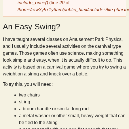
include_once()
(line
20
of
/home/raw3y9x1y6am/public_html/includes/file.phar.in
y
An Easy Swing?
S
I have taught several classes on Amusement Park Physics,
c
and I usually include several activities on the carnival type
games. Those games often use science, making something
i
look simple and easy, when it is actually difficult to do. This
activity is based on a carnival game where you try to swing a
e
weight on a string and knock over a bottle.
To try this, you will need:
n
two chairs
string
t
a broom handle or similar long rod
a metal washer or other small, heavy weight that can
i
be tied to the string