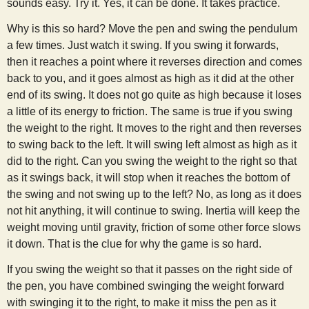
sounds easy. Try it. Yes, it can be done. It takes practice.
Why is this so hard? Move the pen and swing the pendulum
a few times. Just watch it swing. If you swing it forwards,
then it reaches a point where it reverses direction and comes
back to you, and it goes almost as high as it did at the other
end of its swing. It does not go quite as high because it loses
a little of its energy to friction. The same is true if you swing
the weight to the right. It moves to the right and then reverses
to swing back to the left. It will swing left almost as high as it
did to the right. Can you swing the weight to the right so that
as it swings back, it will stop when it reaches the bottom of
the swing and not swing up to the left? No, as long as it does
not hit anything, it will continue to swing. Inertia will keep the
weight moving until gravity, friction of some other force slows
it down. That is the clue for why the game is so hard.
If you swing the weight so that it passes on the right side of
the pen, you have combined swinging the weight forward
with swinging it to the right, to make it miss the pen as it