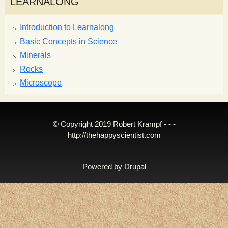
LEARNALONG
Introduction to Learnalong
Basic Concepts in Science
Minerals
Rocks
Microscope
© Copyright 2019 Robert Krampf - - -
http://thehappyscientist.com
Powered by
Drupal