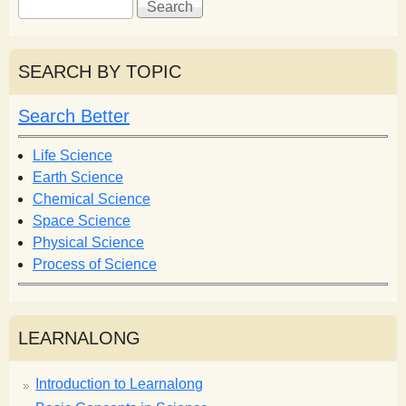
e
e
a
a
r
r
SEARCH BY TOPIC
c
c
h
h
Search Better
f
o
Life Science
r
Earth Science
m
Chemical Science
Space Science
Physical Science
Process of Science
LEARNALONG
Introduction to Learnalong