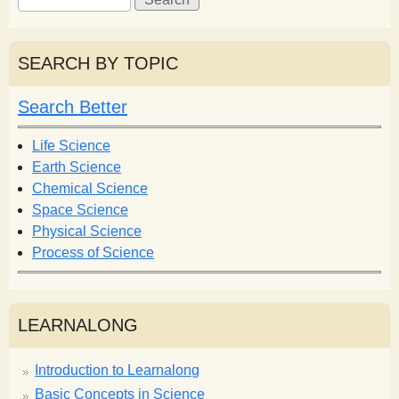
e
e
a
a
r
r
SEARCH BY TOPIC
c
c
h
h
Search Better
f
o
Life Science
r
Earth Science
m
Chemical Science
Space Science
Physical Science
Process of Science
LEARNALONG
Introduction to Learnalong
Basic Concepts in Science