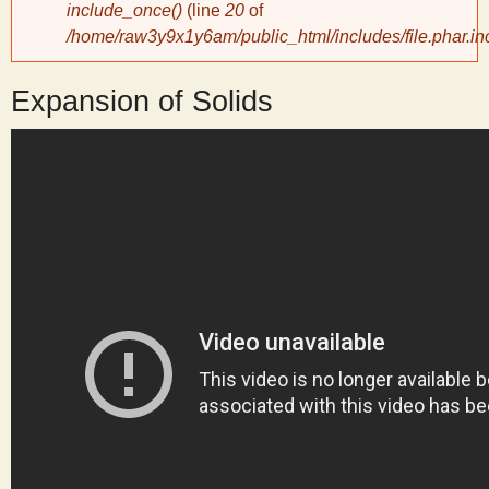
include_once()
(line
20
of
/home/raw3y9x1y6am/public_html/includes/file.phar.in
y
Expansion of Solids
S
c
i
e
n
t
i