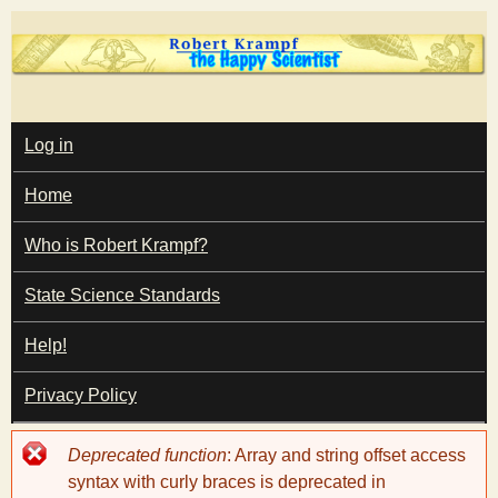
Skip
to
main
T
content
M
Log in
A
I
h
Home
N
M
e
E
Who is Robert Krampf?
N
U
State Science Standards
H
Help!
a
Privacy Policy
p
Error
Deprecated function
: Array and string offset access
p
message
syntax with curly braces is deprecated in