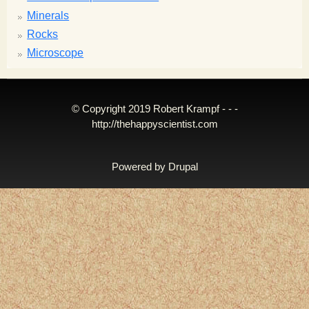
Minerals
Rocks
Microscope
© Copyright 2019 Robert Krampf - - -
http://thehappyscientist.com
Powered by
Drupal