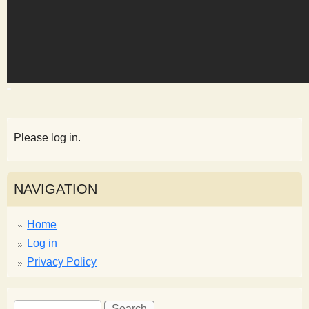
s
t
Please log in.
NAVIGATION
Home
Log in
Privacy Policy
S
S