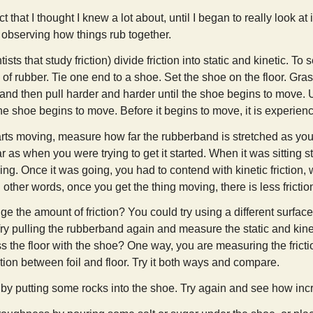
ct that I thought I knew a lot about, until I began to really look at
 observing how things rub together.
tists that study friction) divide friction into static and kinetic. T
 of rubber. Tie one end to a shoe. Set the shoe on the floor. Gra
st and then pull harder and harder until the shoe begins to move
he shoe begins to move. Before it begins to move, it is experienci
ts moving, measure how far the rubberband is stretched as you ke
r as when you were trying to get it started. When it was sitting st
going. Once it was going, you had to contend with kinetic friction, wh
 other words, once you get the thing moving, there is less frictio
 the amount of friction? You could try using a different surfac
ry pulling the rubberband again and measure the static and kinetic
oss the floor with the shoe? One way, you are measuring the fric
tion between foil and floor. Try it both ways and compare.
y putting some rocks into the shoe. Try again and see how incr