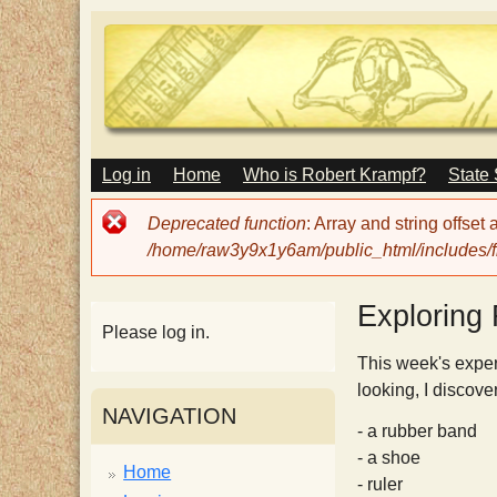
M
Log in
Home
Who is Robert Krampf?
State
T
A
I
Error
Deprecated function
: Array and string offset
N
h
message
/home/raw3y9x1y6am/public_html/includes/fi
M
E
N
e
Exploring 
U
Please log in.
H
This week's exper
looking, I discove
NAVIGATION
a
- a rubber band
- a shoe
Home
- ruler