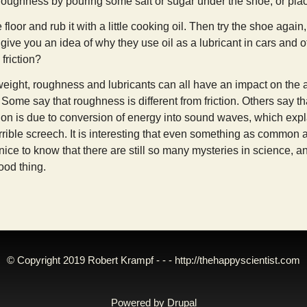
oughness by pouring some salt or sugar under the shoe, or placi
e floor and rub it with a little cooking oil. Then try the shoe agai
give you an idea of why they use oil as a lubricant in cars and o
friction?
weight, roughness and lubricants can all have an impact on the am
. Some say that roughness is different from friction. Others say tha
ction is due to conversion of energy into sound waves, which 
rible screech. It is interesting that even something as common as
s nice to know that there are still so many mysteries in science
ood thing.
© Copyright 2019 Robert Krampf - - -
http://thehappyscientist.com
Powered by
Drupal