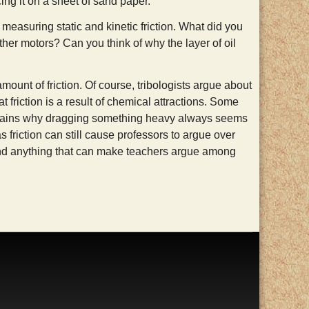
ng it on a sheet of sand paper.
n, measuring static and kinetic friction. What did you
ther motors? Can you think of why the layer of oil
ount of friction. Of course, tribologists argue about
t friction is a result of chemical attractions. Some
explains why dragging something heavy always seems
 friction can still cause professors to argue over
, and anything that can make teachers argue among