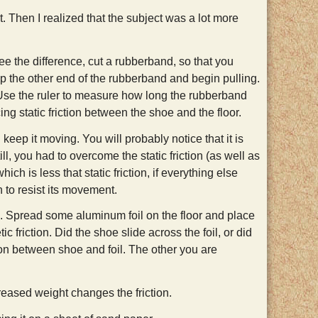
 it. Then I realized that the subject was a lot more
o see the difference, cut a rubberband, so that you
sp the other end of the rubberband and begin pulling.
. Use the ruler to measure how long the rubberband
ng static friction between the shoe and the floor.
ep it moving. You will probably notice that it is
ill, you had to overcome the static friction (as well as
ich is less that static friction, if everything else
n to resist its movement.
e. Spread some aluminum foil on the floor and place
 friction. Did the shoe slide across the foil, or did
tion between shoe and foil. The other you are
eased weight changes the friction.