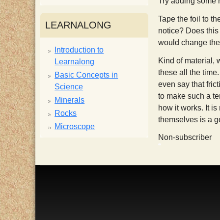
Try adding some r
i
Tape the foil to th
LEARNALONG
notice? Does this 
s
would change the 
Introduction to
Kind of material, 
Learnalong
t
these all the time
Basic Concepts in
even say that fri
Science
to make such a ter
Minerals
how it works. It i
Rocks
themselves is a g
Microscope
Non-subscriber