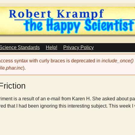
Skip
to
main
content
 Science Standards
Help!
Privacy Policy
 access syntax with curly braces is deprecated in
include_once()
le.phar.inc
).
Friction
iment is a result of an e-mail from Karen H. She asked about pas
red that I had been ignoring this interesting subject. This week I w