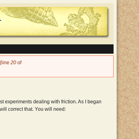
(line
20
of
t experiments dealing with friction. As I began
ill correct that. You will need: