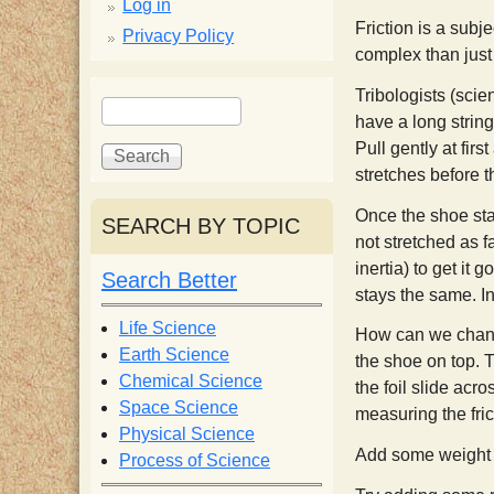
p
Log in
Friction is a subje
Privacy Policy
p
complex than just
S
Tribologists (scien
S
y
have a long string
e
e
Pull gently at fir
a
a
S
stretches before t
r
r
c
c
Once the shoe star
SEARCH BY TOPIC
c
h
h
not stretched as fa
f
inertia) to get it 
Search Better
i
o
stays the same. In
r
Life Science
How can we change
e
m
Earth Science
the shoe on top. T
Chemical Science
the foil slide acr
n
Space Science
measuring the fric
Physical Science
Add some weight b
Process of Science
t