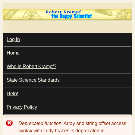
Skip
to
main
T
content
M
Log in
A
I
h
Home
N
M
e
E
Who is Robert Krampf?
N
U
State Science Standards
H
Help!
a
Privacy Policy
p
Error
Deprecated function
: Array and string offset access
p
message
syntax with curly braces is deprecated in