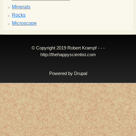
Minerals
Rocks
Microscope
© Copyright 2019 Robert Krampf - - -
http://thehappyscientist.com
Powered by
Drupal