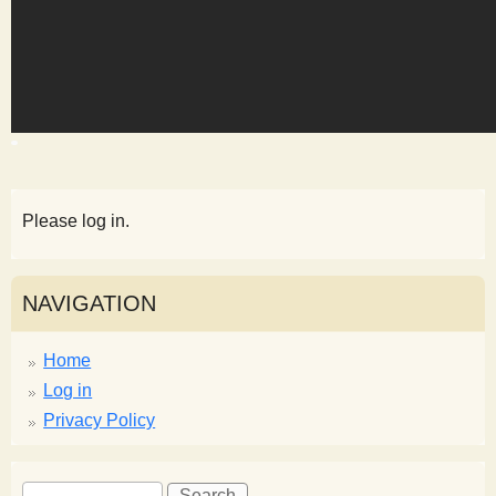
s
t
Please log in.
NAVIGATION
Home
Log in
Privacy Policy
S
S