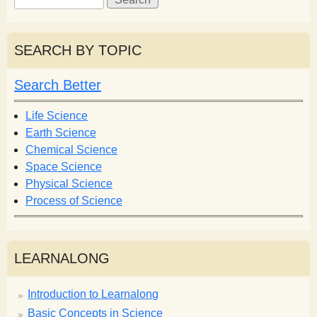
e
e
a
a
r
r
SEARCH BY TOPIC
c
c
h
h
Search Better
f
o
Life Science
r
Earth Science
m
Chemical Science
Space Science
Physical Science
Process of Science
LEARNALONG
Introduction to Learnalong
Basic Concepts in Science