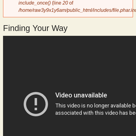
include_once()
(line
20
of
/home/raw3y9x1y6am/public_html/includes/file.phar.in
y
Finding Your Way
S
c
i
e
n
t
i