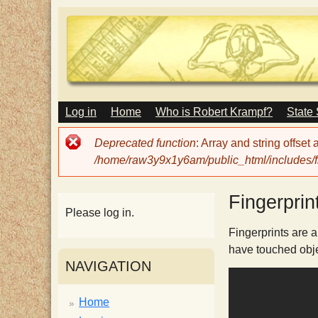
M
Log in
Home
Who is Robert Krampf?
State
T
A
I
Error
Deprecated function
: Array and string offset
N
h
message
/home/raw3y9x1y6am/public_html/includes/fi
M
E
N
e
Fingerprin
U
Please log in.
H
Fingerprints are a
have touched objec
NAVIGATION
a
Home