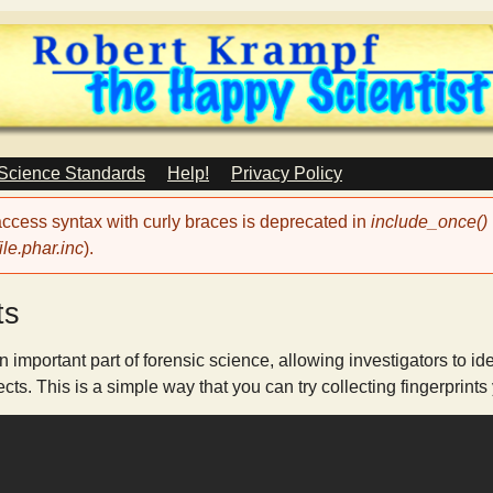
Skip
to
main
content
 Science Standards
Help!
Privacy Policy
 access syntax with curly braces is deprecated in
include_once()
le.phar.inc
).
ts
n important part of forensic science, allowing investigators to 
ts. This is a simple way that you can try collecting fingerprints 