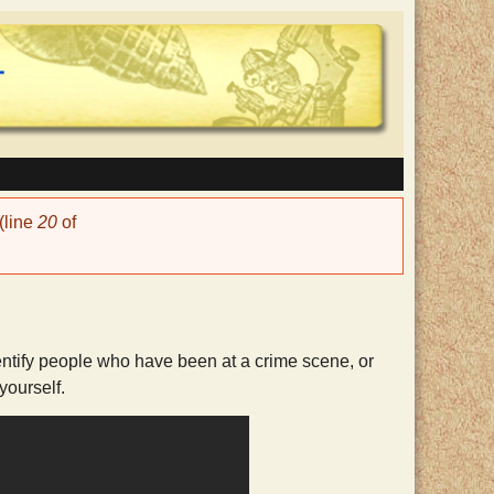
(line
20
of
identify people who have been at a crime scene, or
yourself.