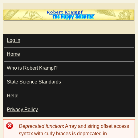
Skip
to
main
T
content
M
Log in
A
I
h
Home
N
M
e
E
Who is Robert Krampf?
N
U
State Science Standards
H
Help!
a
Privacy Policy
p
Error
Deprecated function
: Array and string offset access
p
message
syntax with curly braces is deprecated in