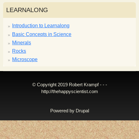
LEARNALONG
Introduction to Learnalong
Basic Concepts in Science
Minerals
Rocks
Microscope
© Copyright 2019 Robert Krampf - - -
http://thehappyscientist.com
Powered by
Drupal