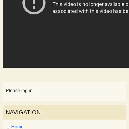
s
t
Please log in.
NAVIGATION
Home