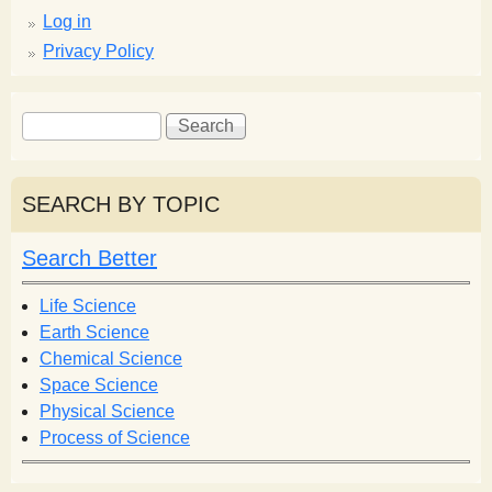
Log in
Privacy Policy
S
S
e
e
a
a
r
r
SEARCH BY TOPIC
c
c
h
h
Search Better
f
o
Life Science
r
Earth Science
m
Chemical Science
Space Science
Physical Science
Process of Science