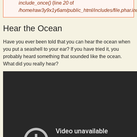
include_once()
(line
20
of
/home/raw3y9x1y6am/public_html/includes/file.phar.in
y
Hear the Ocean
S
Have you ever been told that you can hear the ocean when
c
you put a seashell to your ear? If you have tried it, you
probably heard something that sounded like the ocean.
i
What did you really hear?
e
n
t
i