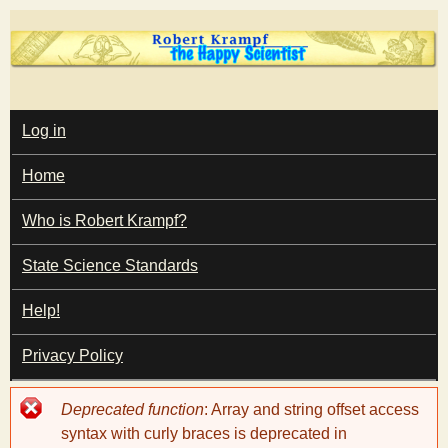
Skip
to
main
T
content
M
Log in
A
I
h
Home
N
M
e
E
Who is Robert Krampf?
N
U
State Science Standards
H
Help!
a
Privacy Policy
p
Error
Deprecated function
: Array and string offset access
p
message
syntax with curly braces is deprecated in