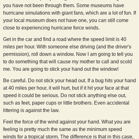
you have not been through them. Some museums have
hurricane simulations with giant fans, which are a lot of fun. If
your local museum does not have one, you can still come
close to experiencing hurricane force winds.
Get in the car and find a road where the speed limit is 40
miles per hour. With someone else driving (and the driver's
permission), roll down a window. Now I am going to tell you
to do something that will cause my mother to call and scold
me. You are going to stick your hand out the window!
Be careful. Do not stick your head out. If a bug hits your hand
at 40 miles per hour, it will hurt, but if it hit your face at that
speed it could be serious. Do not stick anything else out,
such as feet, paper cups or little brothers. Even accidental
littering is against the law.
Feel the force of the wind against your hand. What you are
feeling is pretty much the same as the minimum speed
winds for a tropical storm. The difference is that in this case,