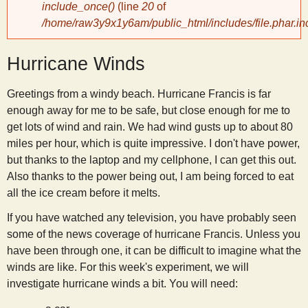
include_once()
(line
20
of
/home/raw3y9x1y6am/public_html/includes/file.phar.in
y
Hurricane Winds
S
Greetings from a windy beach. Hurricane Francis is far
c
enough away for me to be safe, but close enough for me to
get lots of wind and rain. We had wind gusts up to about 80
i
miles per hour, which is quite impressive. I don't have power,
but thanks to the laptop and my cellphone, I can get this out.
e
Also thanks to the power being out, I am being forced to eat
all the ice cream before it melts.
n
If you have watched any television, you have probably seen
some of the news coverage of hurricane Francis. Unless you
t
have been through one, it can be difficult to imagine what the
winds are like. For this week's experiment, we will
i
investigate hurricane winds a bit. You will need: