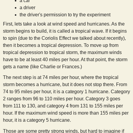
a car
s
a driver
the driver's permission to try the experiment
t
First, lets take a look at wind speed and hurricanes. As the
storm begins to build, it is called a tropical wave. If it begins
to spin (due to the Coriolis Effect we talked about recently),
then it becomes a tropical depression. To move up from
tropical depression to tropical storm, the maximum winds
have to be at least 40 miles per hour. At that point, the storm
gets a name (like Charlie or Frances.)
The next step is at 74 miles per hour, where the tropical
storm becomes a hurricane, but it does not stop there. From
74 to 95 miles per hour, it is a category 1 hurricane. Category
2 ranges from 96 to 110 miles per hour. Category 3 goes
from 111 to 130, and category 4 from 131 to 155 miles per
hour. If the maximum wind speed is more than 155 miles per
hour, it is a category 5 hurricane.
Those are some pretty strong winds, but hard to imagine if