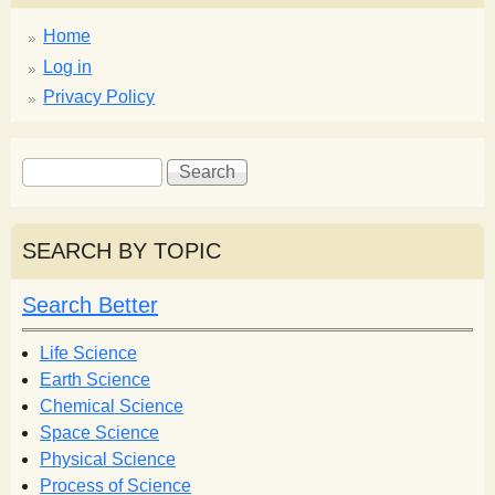
Home
Log in
Privacy Policy
S
S
e
e
a
a
r
r
SEARCH BY TOPIC
c
c
h
h
Search Better
f
o
Life Science
r
Earth Science
m
Chemical Science
Space Science
Physical Science
Process of Science