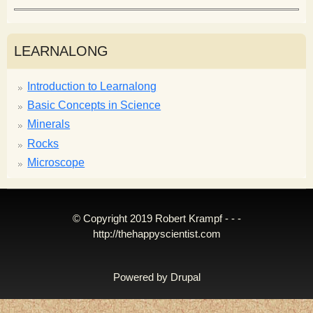
LEARNALONG
Introduction to Learnalong
Basic Concepts in Science
Minerals
Rocks
Microscope
© Copyright 2019 Robert Krampf - - -
http://thehappyscientist.com
Powered by
Drupal