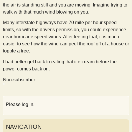
the air is standing still and you are moving. Imagine trying to
walk with that much wind blowing on you.
Many interstate highways have 70 mile per hour speed
limits, so with the driver's permission, you could experience
near hurricane speed winds. After feeling that, it is much
easier to see how the wind can peel the roof off of a house or
topple a tree.
I had better get back to eating that ice cream before the
power comes back on.
Non-subscriber
Please log in.
NAVIGATION