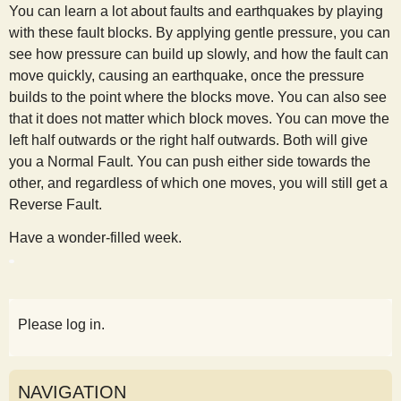
You can learn a lot about faults and earthquakes by playing
with these fault blocks. By applying gentle pressure, you can
see how pressure can build up slowly, and how the fault can
move quickly, causing an earthquake, once the pressure
builds to the point where the blocks move. You can also see
that it does not matter which block moves. You can move the
left half outwards or the right half outwards. Both will give
you a Normal Fault. You can push either side towards the
other, and regardless of which one moves, you will still get a
Reverse Fault.
Have a wonder-filled week.
Please log in.
NAVIGATION