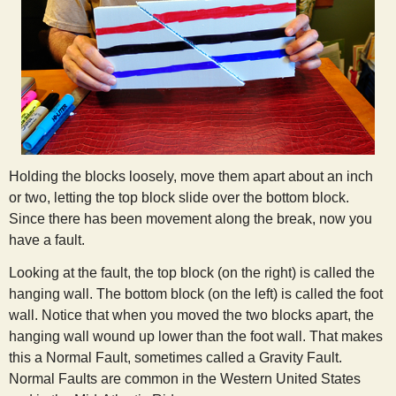
Holding the blocks loosely, move them apart about an inch
or two, letting the top block slide over the bottom block.
Since there has been movement along the break, now you
have a fault.
Looking at the fault, the top block (on the right) is called the
hanging wall. The bottom block (on the left) is called the foot
wall. Notice that when you moved the two blocks apart, the
hanging wall wound up lower than the foot wall. That makes
this a Normal Fault, sometimes called a Gravity Fault.
Normal Faults are common in the Western United States