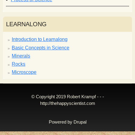
LEARNALONG
Introduction to Learnalong
Basic Concepts in Science
Minerals
Rocks
Microscope
© Copyright 2019 Robert Krampf - - -
http://thehappyscientist.com
Powered by
Drupal