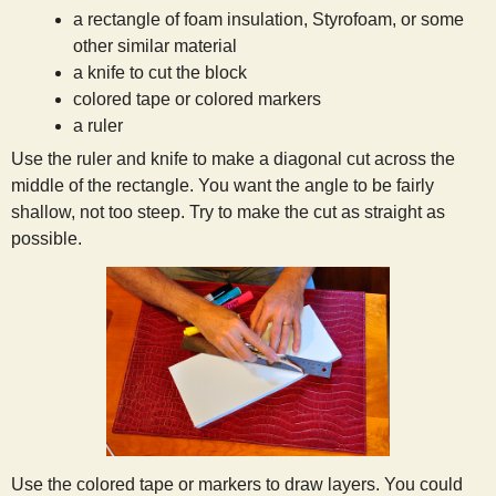
a rectangle of foam insulation, Styrofoam, or some
s
other similar material
a knife to cut the block
t
colored tape or colored markers
a ruler
Use the ruler and knife to make a diagonal cut across the
middle of the rectangle. You want the angle to be fairly
shallow, not too steep. Try to make the cut as straight as
possible.
Use the colored tape or markers to draw layers. You could