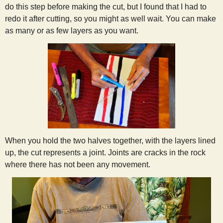
do this step before making the cut, but I found that I had to
redo it after cutting, so you might as well wait. You can make
as many or as few layers as you want.
When you hold the two halves together, with the layers lined
up, the cut represents a joint. Joints are cracks in the rock
where there has not been any movement.