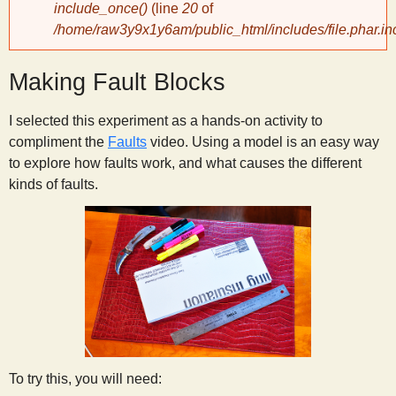
include_once()
(line
20
of
/home/raw3y9x1y6am/public_html/includes/file.phar.in
y
Making Fault Blocks
S
I selected this experiment as a hands-on activity to
c
compliment the
Faults
video. Using a model is an easy way
to explore how faults work, and what causes the different
i
kinds of faults.
e
n
t
i
To try this, you will need: