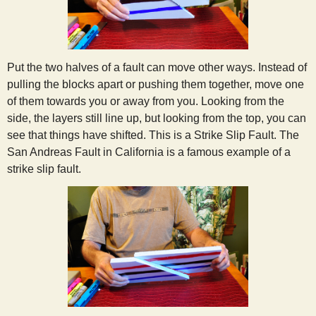
Put the two halves of a fault can move other ways. Instead of
pulling the blocks apart or pushing them together, move one
of them towards you or away from you. Looking from the
side, the layers still line up, but looking from the top, you can
see that things have shifted. This is a Strike Slip Fault. The
San Andreas Fault in California is a famous example of a
strike slip fault.