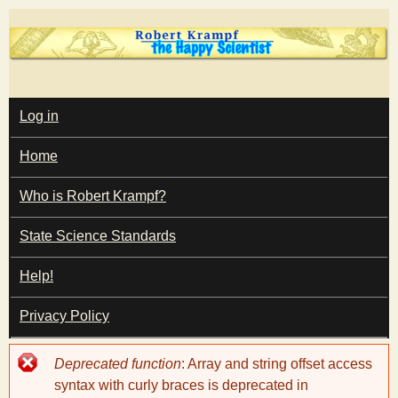
Skip
to
main
T
content
M
Log in
A
I
h
Home
N
M
e
E
Who is Robert Krampf?
N
U
State Science Standards
H
Help!
a
Privacy Policy
p
Error
Deprecated function
: Array and string offset access
p
message
syntax with curly braces is deprecated in