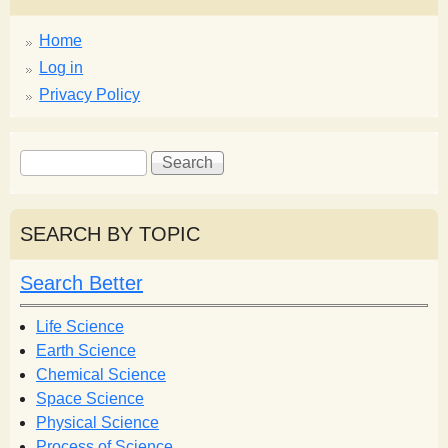
Home
Log in
Privacy Policy
S
S
e
e
a
a
r
r
SEARCH BY TOPIC
c
c
h
h
Search Better
f
o
Life Science
r
Earth Science
m
Chemical Science
Space Science
Physical Science
Process of Science