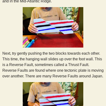
and in the Mid-Atlantic Ridge.
Next, try gently pushing the two blocks towards each other.
This time, the hanging wall slides up over the foot wall. This
is a Reverse Fault, sometimes called a Thrust Fault.
Reverse Faults are found where one tectonic plate is moving
over another. There are many Reverse Faults around Japan.