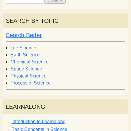
e
e
a
a
r
r
SEARCH BY TOPIC
c
c
h
h
Search Better
f
o
Life Science
r
Earth Science
m
Chemical Science
Space Science
Physical Science
Process of Science
LEARNALONG
Introduction to Learnalong
Basic Concepts in Science