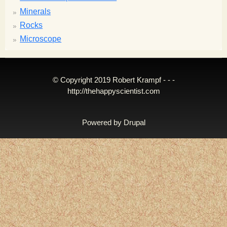
Minerals
Rocks
Microscope
© Copyright 2019 Robert Krampf - - -
http://thehappyscientist.com
Powered by
Drupal