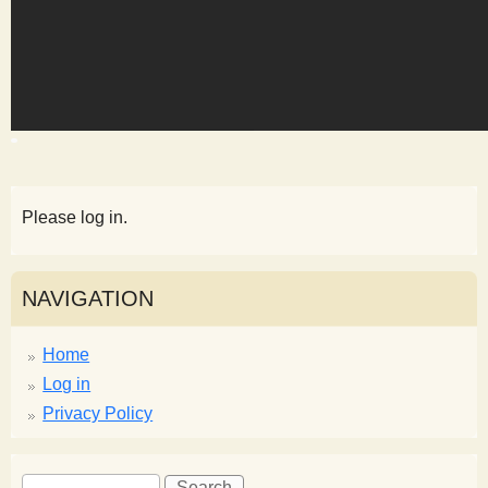
s
t
Please log in.
NAVIGATION
Home
Log in
Privacy Policy
S
S