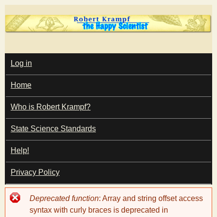
Skip
to
main
T
content
M
Log in
A
I
h
Home
N
M
e
E
Who is Robert Krampf?
N
U
State Science Standards
H
Help!
a
Privacy Policy
p
Error
Deprecated function
: Array and string offset access
p
message
syntax with curly braces is deprecated in