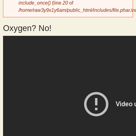
include_once()
(line
20
of
/home/raw3y9x1y6am/public_html/includes/file.phar.in
y
Oxygen? No!
S
c
i
e
n
t
i