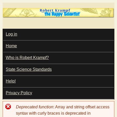
Skip
to
main
T
content
M
Log in
A
I
h
Home
N
M
e
E
Who is Robert Krampf?
N
U
State Science Standards
H
Help!
a
Privacy Policy
p
Error
Deprecated function
: Array and string offset access
p
message
syntax with curly braces is deprecated in