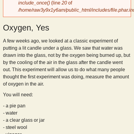
include_once()
(line
20
of
/home/raw3y9x1y6am/public_html/includes/file.phar.in
y
Oxygen, Yes
S
A few weeks ago, we looked at a classic experiment of
c
putting a lit candle under a glass. We saw that water was
drawn into the glass, not by the oxygen being burned up, but
i
by the cooling of the air in the glass after the candle went
out. This experiment will allow us to do what many people
e
thought the first experiment was doing, measure the amount
of oxygen in the air.
n
You will need:
- a pie pan
t
- water
- a clear glass or jar
i
- steel wool