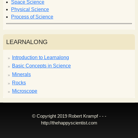
Space Science
Physical Science
Process of Science
LEARNALONG
Introduction to Learnalong
Basic Concepts in Science
Minerals
Rocks
Microscope
© Copyright 2019 Robert Krampf - - -
http://thehappyscientist.com