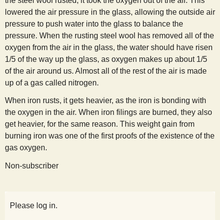
the steel wool rusted, it took the oxygen out of the air. This
lowered the air pressure in the glass, allowing the outside air
pressure to push water into the glass to balance the
pressure. When the rusting steel wool has removed all of the
oxygen from the air in the glass, the water should have risen
1/5 of the way up the glass, as oxygen makes up about 1/5
of the air around us. Almost all of the rest of the air is made
up of a gas called nitrogen.
When iron rusts, it gets heavier, as the iron is bonding with
the oxygen in the air. When iron filings are burned, they also
get heavier, for the same reason. This weight gain from
burning iron was one of the first proofs of the existence of the
gas oxygen.
Non-subscriber
Please log in.