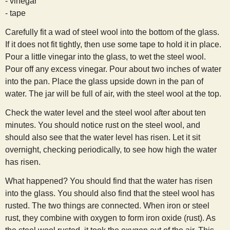
- vinegar
s
- tape
Carefully fit a wad of steel wool into the bottom of the glass.
t
If it does not fit tightly, then use some tape to hold it in place.
Pour a little vinegar into the glass, to wet the steel wool.
Pour off any excess vinegar. Pour about two inches of water
into the pan. Place the glass upside down in the pan of
water. The jar will be full of air, with the steel wool at the top.
Check the water level and the steel wool after about ten
minutes. You should notice rust on the steel wool, and
should also see that the water level has risen. Let it sit
overnight, checking periodically, to see how high the water
has risen.
What happened? You should find that the water has risen
into the glass. You should also find that the steel wool has
rusted. The two things are connected. When iron or steel
rust, they combine with oxygen to form iron oxide (rust). As