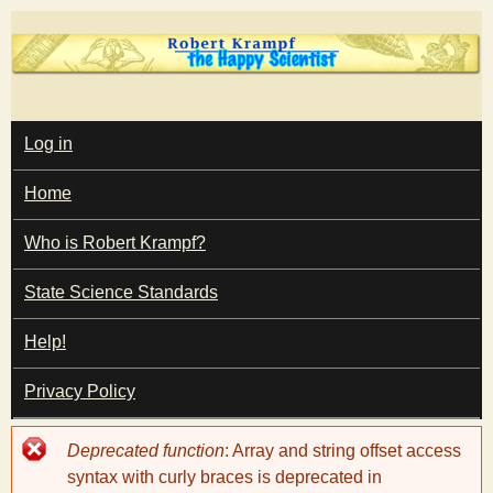
Skip
to
main
T
content
M
Log in
A
I
h
Home
N
M
e
E
Who is Robert Krampf?
N
U
State Science Standards
H
Help!
a
Privacy Policy
p
Error
Deprecated function
: Array and string offset access
p
message
syntax with curly braces is deprecated in