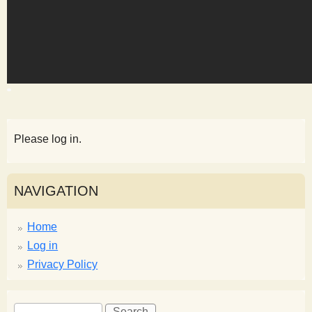
s
t
Please log in.
NAVIGATION
Home
Log in
Privacy Policy
S
S