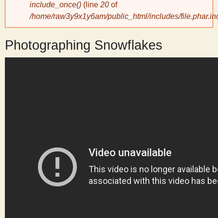
include_once()
(line
20
of
/home/raw3y9x1y6am/public_html/includes/file.phar.in
y
Photographing Snowflakes
S
c
i
e
n
t
i