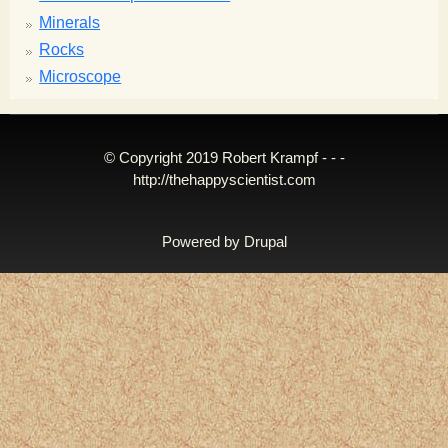
Minerals
Rocks
Microscope
© Copyright 2019 Robert Krampf - - -
http://thehappyscientist.com
Powered by
Drupal