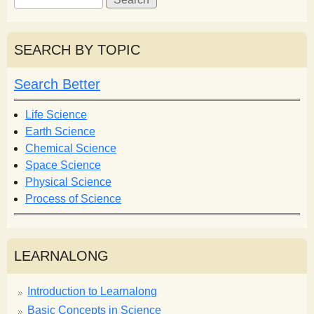
e
e
a
a
r
r
SEARCH BY TOPIC
c
c
h
h
Search Better
f
o
Life Science
r
Earth Science
m
Chemical Science
Space Science
Physical Science
Process of Science
LEARNALONG
Introduction to Learnalong
Basic Concepts in Science