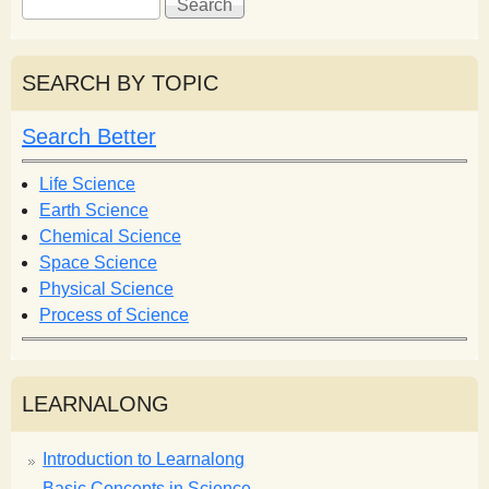
e
e
a
a
r
r
SEARCH BY TOPIC
c
c
h
h
Search Better
f
o
Life Science
r
Earth Science
m
Chemical Science
Space Science
Physical Science
Process of Science
LEARNALONG
Introduction to Learnalong
Basic Concepts in Science