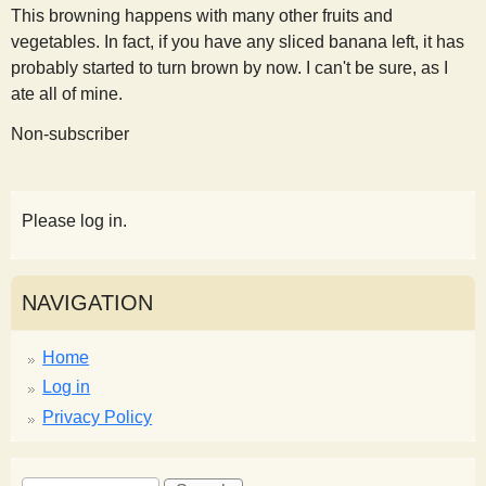
This browning happens with many other fruits and
vegetables. In fact, if you have any sliced banana left, it has
probably started to turn brown by now. I can't be sure, as I
ate all of mine.
Non-subscriber
Please log in.
NAVIGATION
Home
Log in
Privacy Policy
S
S