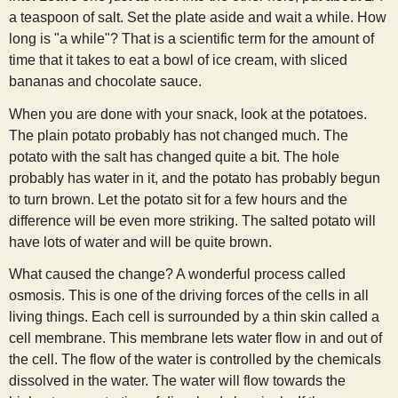
s
a teaspoon of salt. Set the plate aside and wait a while. How
long is "a while"? That is a scientific term for the amount of
time that it takes to eat a bowl of ice cream, with sliced
t
bananas and chocolate sauce.
When you are done with your snack, look at the potatoes.
The plain potato probably has not changed much. The
potato with the salt has changed quite a bit. The hole
probably has water in it, and the potato has probably begun
to turn brown. Let the potato sit for a few hours and the
difference will be even more striking. The salted potato will
have lots of water and will be quite brown.
What caused the change? A wonderful process called
osmosis. This is one of the driving forces of the cells in all
living things. Each cell is surrounded by a thin skin called a
cell membrane. This membrane lets water flow in and out of
the cell. The flow of the water is controlled by the chemicals
dissolved in the water. The water will flow towards the