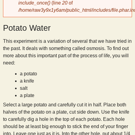
include_once()
(line
20
of
/home/raw3y9x1y6am/public_html/includes/file.phar.in
y
Potato Water
S
This experiment is a variation of several that we have tried in
c
the past. It deals with something called osmosis. To find out
more about this important part of the process of life, you will
i
need:
a potato
e
a knife
salt
n
a plate
Select a large potato and carefully cut it in half. Place both
t
halves of the potato on a plate, cut side down. Use the knife
to carefully dig a hole in the top of each potato. Each hole
i
should be at least big enough to stick the end of your finger
into. Leave one just as it is. Into the other hole, put about 1/4