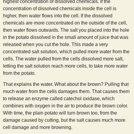
highest concentration of dissolved chemicals. If the
concentration of dissolved chemicals inside the cell is
higher, then water flows into the cell. If the dissolved
chemicals are more concentrated on the outside of the cell,
then water flows outwards. The salt you placed into the hole
in the potato dissolved in the small amount of juice that was
released when you cut the hole. This made a very
concentrated salt solution, which pulled more water from the
cells. The water pulled from the cells dissolved more salt,
letting the salt solution reach more cells, to take more water
from the potato.
That explains the water. What about the brown? Pulling that
much water from the cells damages them. That causes them
to release an enzyme called catechol oxidase, which
combines with oxygen in the air to produce the brown color.
With time, the plain potato will turn brown too, from the
damage caused by cutting, but the salt causes much more
cell damage and more browning.