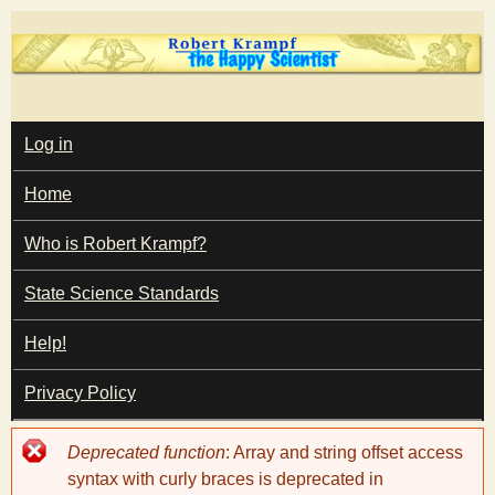
Skip
to
main
T
content
M
Log in
A
I
h
Home
N
M
e
E
Who is Robert Krampf?
N
U
State Science Standards
H
Help!
a
Privacy Policy
p
Error
Deprecated function
: Array and string offset access
p
message
syntax with curly braces is deprecated in