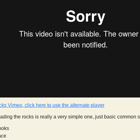
cks Vimeo, click here to use the alternate player
 reading the rocks is really a very simple one, just basic common
ooks
face