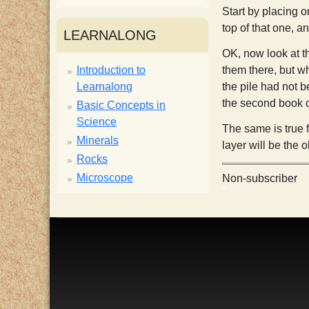
Start by placing o
i
top of that one, a
LEARNALONG
OK, now look at t
s
Introduction to
them there, but w
Learnalong
the pile had not b
t
the second book co
Basic Concepts in
Science
The same is true f
Minerals
layer will be the 
Rocks
Microscope
Non-subscriber