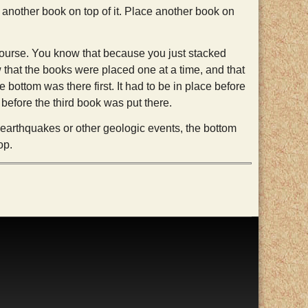
k another book on top of it. Place another book on
course. You know that because you just stacked
that the books were placed one at a time, and that
e bottom was there first. It had to be in place before
before the third book was put there.
y earthquakes or other geologic events, the bottom
op.