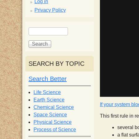
p
Log in
Privacy Policy
p
S
S
y
e
e
a
a
S
r
r
c
c
SEARCH BY TOPIC
c
h
h
f
Search Better
i
o
r
Life Science
e
m
Earth Science
If your system blo
Chemical Science
n
Space Science
This first rule in
Physical Science
several b
Process of Science
t
a flat sur