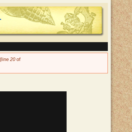
(line
20
of