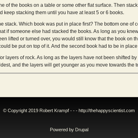
ne of the books on a table or some other flat surface. Then stac
nd keep stacking them until you have at least 5 or 6 books.
he stack. Which book was put in place first? The bottom one of 
hat if someone else had stacked the books. As long as you knew 
een lifted or turned over, you would still know that the book on th
uld be put on top of it. And the second book had to be in place 
or layers of rock. As long as the layers have not been shifted b
oldest, and the layers will get younger as you move towards the t
© Copyright 2019 Robert Krampf - - -
http://thehappyscientist.com
Powered by
Drupal