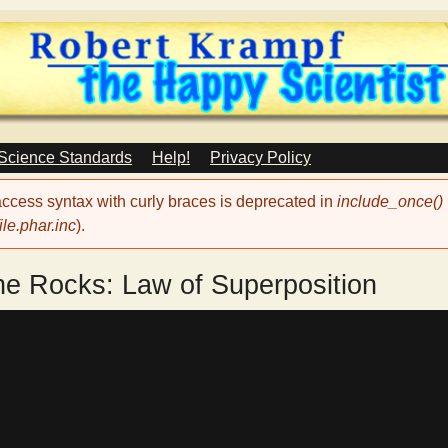
Skip
to
main
content
 Science Standards
Help!
Privacy Policy
 access syntax with curly braces is deprecated in
include_once()
le.phar.inc
).
he Rocks: Law of Superposition