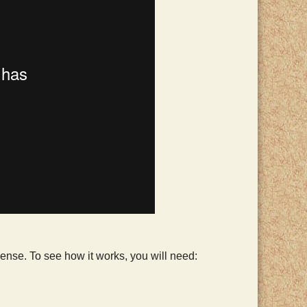
 sense. To see how it works, you will need: