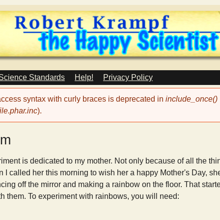
Skip
to
main
content
 Science Standards
Help!
Privacy Policy
 access syntax with curly braces is deprecated in
include_once()
le.phar.inc
).
sm
iment is dedicated to my mother. Not only because of all the t
 I called her this morning to wish her a happy Mother's Day, sh
ng off the mirror and making a rainbow on the floor. That starte
ith them. To experiment with rainbows, you will need: