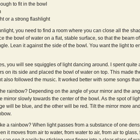
ough to fit in the bowl
m
ht or a strong flashlight
unlight, you need to find a room where you can close all the shade
ce the bowl of water on a flat, stable surface, so that the beam of 
gle. Lean it against the side of the bowl. You want the light to en
s, you will see squiggles of light dancing around. I spent quite a 
rs on its side and placed the bowl of water on top. This made th
ght also followed the music. It worked better with some songs than o
e rainbow? Depending on the angle of your mirror and the angle o
e mirror slowly towards the center of the bowl. As the spot of li
e will be blue, and the other will be red. Tilt the mirror more an
inbow.
e a rainbow? When light passes from a substance of one density 
n it moves from air to water, from water to air, from air to glass,
u can see it easily by sticking your finger into a clear glass of wa