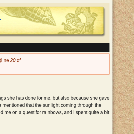
(line
20
of
hings she has done for me, but also because she gave
e mentioned that the sunlight coming through the
d me on a quest for rainbows, and I spent quite a bit