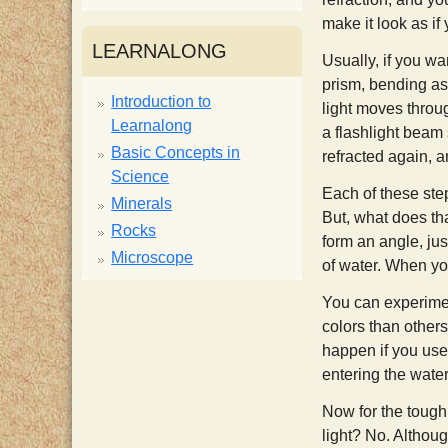
make it look as if
i
LEARNALONG
Usually, if you wa
s
prism, bending as 
Introduction to
light moves throug
Learnalong
t
a flashlight beam 
Basic Concepts in
refracted again, a
Science
Each of these step
Minerals
But, what does tha
Rocks
form an angle, jus
Microscope
of water. When you
You can experiment
colors than other
happen if you used
entering the wate
Now for the tough
light? No. Althoug