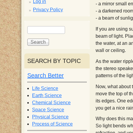
p
Log in
- a mirror small en
Privacy Policy
- a darkened roo
p
- a beam of sunlig
S
S
y
If you are using s
e
e
beam of light. Pla
a
a
the water, at an an
S
r
r
wall or ceiling.
c
c
SEARCH BY TOPIC
c
As the water ripple
h
h
the stereo speake
f
Search Better
patterns of the li
i
o
r
Now, what about th
Life Science
e
m
move the top of th
Earth Science
its edges. One edg
Chemical Science
you get a nice ra
n
Space Science
Physical Science
Why does this mak
Process of Science
t
So light bends whe
refraction, and yo