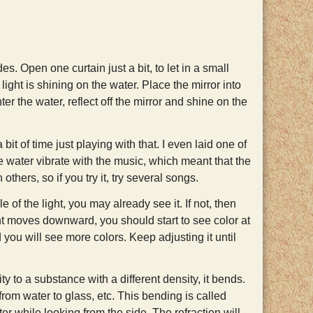
s. Open one curtain just a bit, to let in a small
light is shining on the water. Place the mirror into
ter the water, reflect off the mirror and shine on the
bit of time just playing with that. I even laid one of
e water vibrate with the music, which meant that the
thers, so if you try it, try several songs.
f the light, you may already see it. If not, then
ght moves downward, you should start to see color at
d you will see more colors. Keep adjusting it until
to a substance with a different density, it bends.
 from water to glass, etc. This bending is called
ter while looking from the side. The refraction will