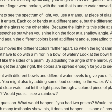
 your finger were broken, with the part that is under water moved 
nt to see the spectrum of light, you use a triangular piece of gla
it enters. Each color bends at a different angle, but the differenc
h the glass to the other side. Because the light hits this side at 
stretches out when you shine it on the floor at a shallow angle. As
nd again the different colors bend at different angle, spreading 
s moves the different colors farther apart, so when the light shi
t have to do with a mirror in a bowl of water? Look at the bowl f
t like the sides of a prism. By adjusting the angle of the mirror, 
 get the angle right, the colors are spread enough for you to se
 with different bowls and different water levels to give you diff
s. You might also try adding some food coloring to the water. W
 clear water, but let the light pass through a colored piece of pla
r? Would you still see a rainbow?
 question. What would happen if you had two prisms? Would the
h many textbooks show this, it does not happen. It is one of thos