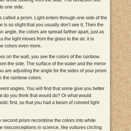
to one side.
ss called a prism. Light enters through one side of the
e is so slight that you usually don't see it. Then the
an angle, the colors are spread farther apart, just as
 the light moves from the glass to the air, it is
the colors even more.
nes on the wall, you see the colors of the rainbow.
rom the side. The surface of the water and the mirror
you are adjusting the angle for the sides of your prism
e the rainbow colors.
erent angles. You will find that some give you better
hat do you think that would do? Or what would
stic first, so that you had a beam of colored light
 second prism recombine the colors into white
e misconceptions in science, like vultures circling