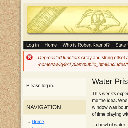
M
Log in
Home
Who is Robert Krampf?
State
T
A
I
Error
Deprecated function
: Array and string offset
N
h
message
/home/raw3y9x1y6am/public_html/includes/fi
M
E
N
e
Water Pri
U
Please log in.
H
This week's exper
me the idea. When
NAVIGATION
window was bounci
a
of time playing w
Home
- a bowl of water