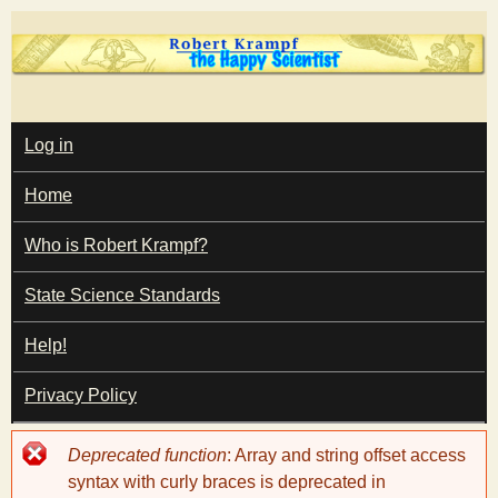
Skip
to
main
T
content
M
Log in
A
I
h
Home
N
M
e
E
Who is Robert Krampf?
N
U
State Science Standards
H
Help!
a
Privacy Policy
p
Error
Deprecated function
: Array and string offset access
p
message
syntax with curly braces is deprecated in