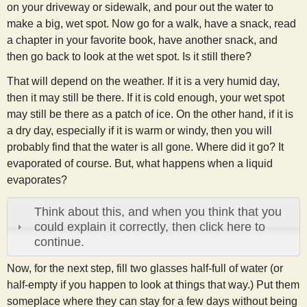
on your driveway or sidewalk, and pour out the water to
s
make a big, wet spot. Now go for a walk, have a snack, read
a chapter in your favorite book, have another snack, and
t
then go back to look at the wet spot. Is it still there?
That will depend on the weather. If it is a very humid day,
then it may still be there. If it is cold enough, your wet spot
may still be there as a patch of ice. On the other hand, if it is
a dry day, especially if it is warm or windy, then you will
probably find that the water is all gone. Where did it go? It
evaporated of course. But, what happens when a liquid
evaporates?
Think about this, and when you think that you
could explain it correctly, then click here to
continue.
Now, for the next step, fill two glasses half-full of water (or
half-empty if you happen to look at things that way.) Put them
someplace where they can stay for a few days without being