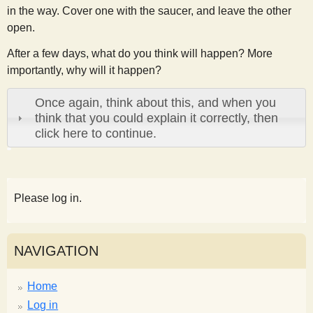
in the way. Cover one with the saucer, and leave the other
open.
After a few days, what do you think will happen? More
importantly, why will it happen?
Once again, think about this, and when you
think that you could explain it correctly, then
click here to continue.
Please log in.
NAVIGATION
Home
Log in