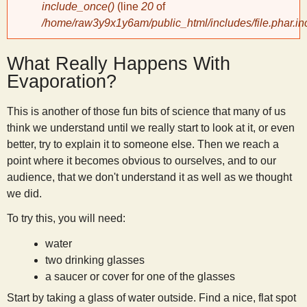
include_once()
(line
20
of
/home/raw3y9x1y6am/public_html/includes/file.phar.in
y
What Really Happens With
S
Evaporation?
c
This is another of those fun bits of science that many of us
think we understand until we really start to look at it, or even
i
better, try to explain it to someone else. Then we reach a
point where it becomes obvious to ourselves, and to our
e
audience, that we don't understand it as well as we thought
we did.
n
To try this, you will need:
water
t
two drinking glasses
a saucer or cover for one of the glasses
i
Start by taking a glass of water outside. Find a nice, flat spot