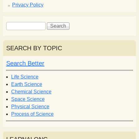
Privacy Policy
S
S
e
e
a
a
r
r
SEARCH BY TOPIC
c
c
h
h
Search Better
f
o
Life Science
r
Earth Science
m
Chemical Science
Space Science
Physical Science
Process of Science