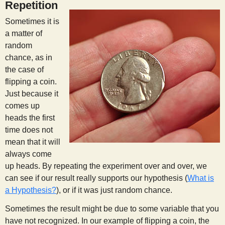
Repetition
Sometimes it is
a matter of
random
chance, as in
the case of
flipping a coin.
Just because it
comes up
heads the first
time does not
mean that it will
always come
up heads. By repeating the experiment over and over, we
can see if our result really supports our hypothesis (
What is
a Hypothesis?
), or if it was just random chance.
Sometimes the result might be due to some variable that you
have not recognized. In our example of flipping a coin, the