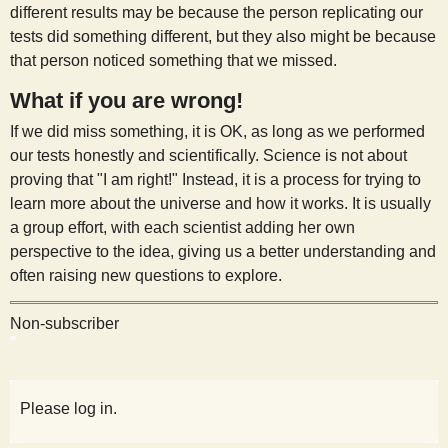
different results may be because the person replicating our
tests did something different, but they also might be because
that person noticed something that we missed.
What if you are wrong!
If we did miss something, it is OK, as long as we performed
our tests honestly and scientifically. Science is not about
proving that "I am right!" Instead, it is a process for trying to
learn more about the universe and how it works. It is usually
a group effort, with each scientist adding her own
perspective to the idea, giving us a better understanding and
often raising new questions to explore.
Non-subscriber
Please log in.