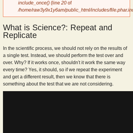
include_once()
(line
20
of
/home/raw3y9x1y6am/public_html/includes/file.phar.in
y
What is Science?: Repeat and
S
Replicate
c
In the scientific process, we should not rely on the results of
a single test. Instead, we should perform the test over and
i
over. Why? If it works once, shouldn't it work the same way
every time? Yes, it should, so if we repeat the experiment
e
and get a different result, then we know that there is
something about the test that we are not considering.
n
t
i