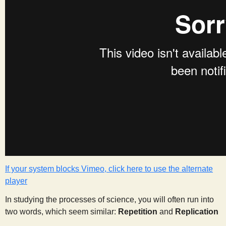
s
t
If your system blocks Vimeo, click here to use the alternate
player
In studying the processes of science, you will often run into
two words, which seem similar:
Repetition
and
Replication