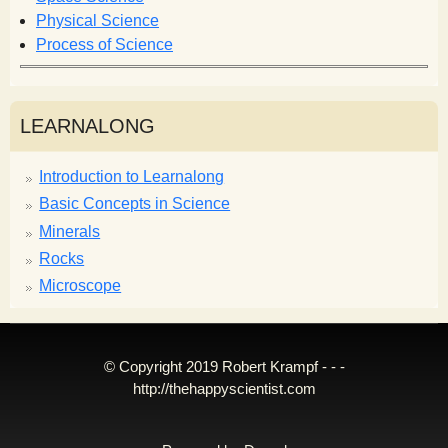
Physical Science
Process of Science
LEARNALONG
Introduction to Learnalong
Basic Concepts in Science
Minerals
Rocks
Microscope
© Copyright 2019 Robert Krampf - - -
http://thehappyscientist.com