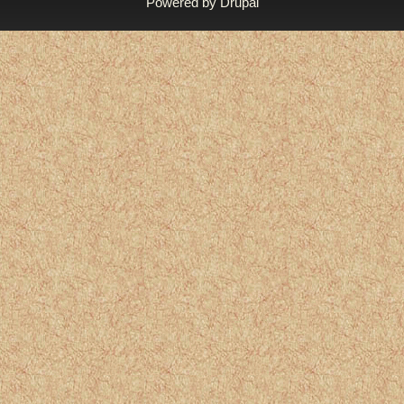
Powered by
Drupal