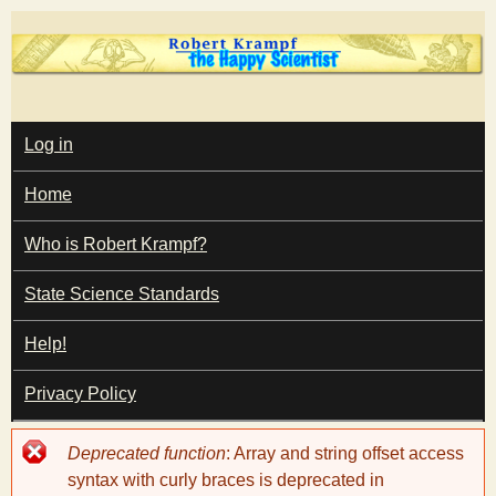
Skip
to
main
T
content
M
Log in
A
I
h
Home
N
M
e
E
Who is Robert Krampf?
N
U
State Science Standards
H
Help!
a
Privacy Policy
p
Error
Deprecated function
: Array and string offset access
p
message
syntax with curly braces is deprecated in