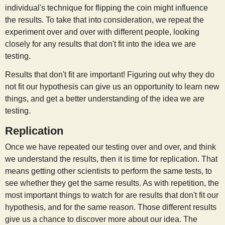
individual's technique for flipping the coin might influence
the results. To take that into consideration, we repeat the
experiment over and over with different people, looking
closely for any results that don't fit into the idea we are
testing.
Results that don't fit are important! Figuring out why they do
not fit our hypothesis can give us an opportunity to learn new
things, and get a better understanding of the idea we are
testing.
Replication
Once we have repeated our testing over and over, and think
we understand the results, then it is time for replication. That
means getting other scientists to perform the same tests, to
see whether they get the same results. As with repetition, the
most important things to watch for are results that don't fit our
hypothesis, and for the same reason. Those different results
give us a chance to discover more about our idea. The