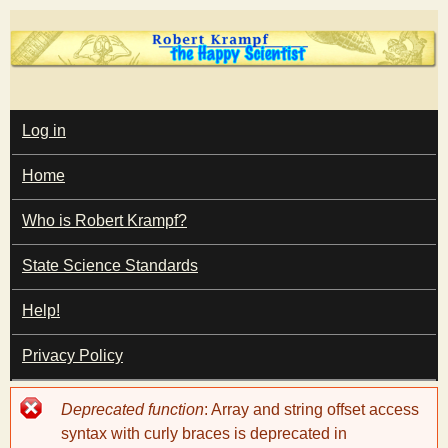
Skip
to
main
T
content
M
Log in
A
I
h
Home
N
M
e
E
Who is Robert Krampf?
N
U
State Science Standards
H
Help!
a
Privacy Policy
p
Error
Deprecated function
: Array and string offset access
p
message
syntax with curly braces is deprecated in