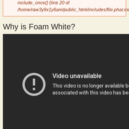
include_once()
(line
20
of
/home/raw3y9x1y6am/public_html/includes/file.phar.in
y
Why is Foam White?
S
c
i
e
n
t
i