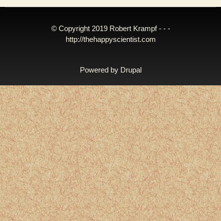
© Copyright 2019 Robert Krampf - - -
http://thehappyscientist.com
Powered by
Drupal