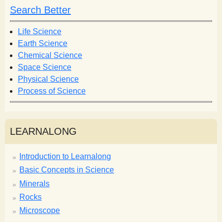
h
h
Search Better
f
o
Life Science
r
Earth Science
m
Chemical Science
Space Science
Physical Science
Process of Science
LEARNALONG
Introduction to Learnalong
Basic Concepts in Science
Minerals
Rocks
Microscope