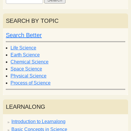
e
e
a
a
r
r
SEARCH BY TOPIC
c
c
h
h
Search Better
f
o
Life Science
r
Earth Science
m
Chemical Science
Space Science
Physical Science
Process of Science
LEARNALONG
Introduction to Learnalong
Basic Concepts in Science