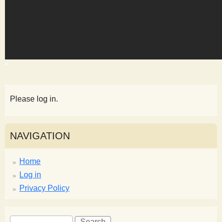
s
t
Please log in.
NAVIGATION
Home
Log in
Privacy Policy
S
S