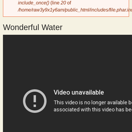
include_once()
(line
20
of
/home/raw3y9x1y6am/public_html/includes/file.phar.in
y
Wonderful Water
S
c
i
e
n
t
i