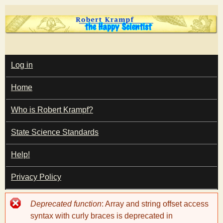
Skip
to
main
T
content
M
Log in
A
I
h
Home
N
M
e
E
Who is Robert Krampf?
N
U
State Science Standards
H
Help!
a
Privacy Policy
p
Error
Deprecated function
: Array and string offset access
p
message
syntax with curly braces is deprecated in