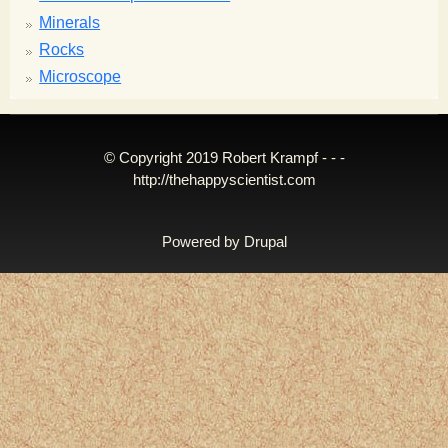
Minerals
Rocks
Microscope
© Copyright 2019 Robert Krampf - - -
http://thehappyscientist.com
Powered by
Drupal