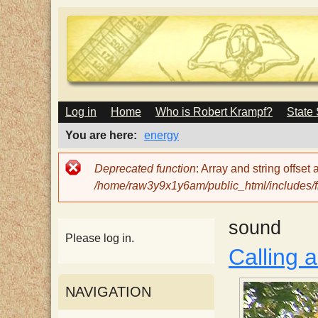
M
Log in
Home
Who is Robert Krampf?
State
T
A
I
You are here
energy
N
h
M
Error
Deprecated function
: Array and string offset
E
message
/home/raw3y9x1y6am/public_html/includes/fi
N
e
U
sound
H
Please log in.
Calling 
a
NAVIGATION