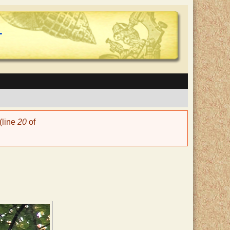
(line
20
of