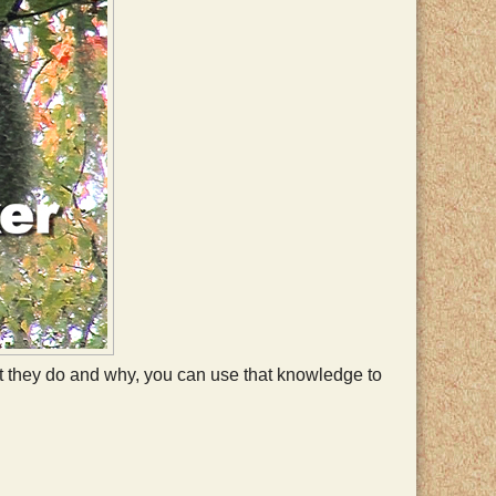
hat they do and why, you can use that knowledge to