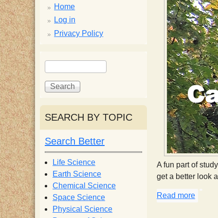
p
Home
p
Log in
Privacy Policy
y
S
S
e
S
e
a
a
r
r
c
c
c
SEARCH BY TOPIC
h
h
i
f
Search Better
o
e
r
Life Science
A fun part of stud
m
Earth Science
get a better look 
n
Chemical Science
Read more
about 
Space Science
t
Physical Science