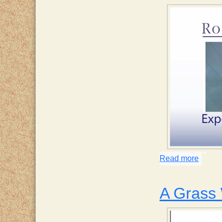
Read more
about 
A Grass 