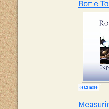
Bottle To
Read more
about 
Measurin