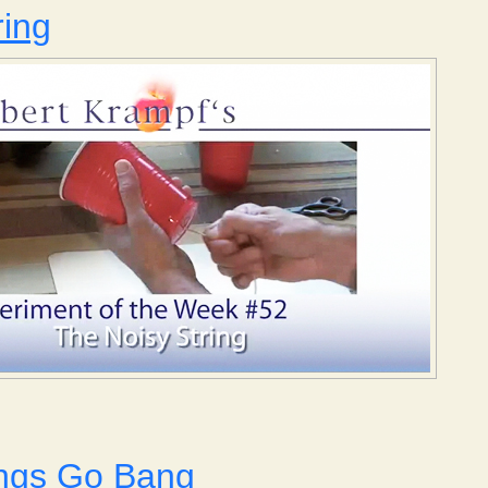
ring
Noisy String
ngs Go Bang