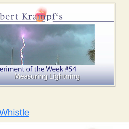
Measuring Lightning
Whistle