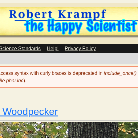
Skip
to
main
content
 Science Standards
Help!
Privacy Policy
 access syntax with curly braces is deprecated in
include_once()
le.phar.inc
).
a Woodpecker