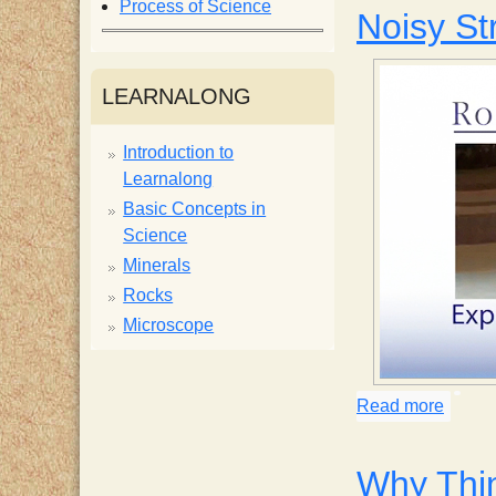
Process of Science
Noisy St
i
s
LEARNALONG
t
Introduction to
Learnalong
Basic Concepts in
Science
Minerals
Rocks
Microscope
Read more
about 
Why Thi