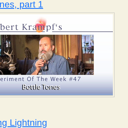
nes, part 1
Bottle Tones, part 1
g Lightning