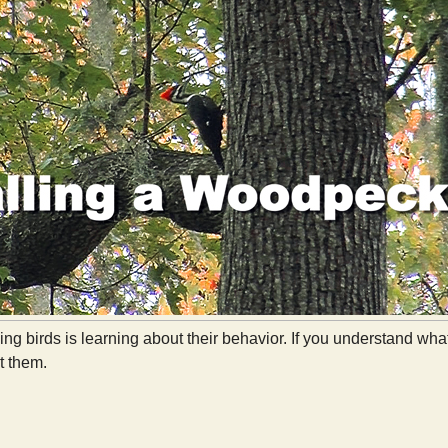
ying birds is learning about their behavior. If you understand w
at them.
Calling a Woodpecker