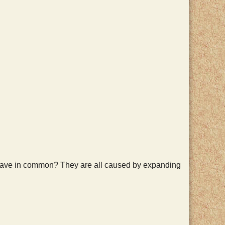
r have in common? They are all caused by expanding