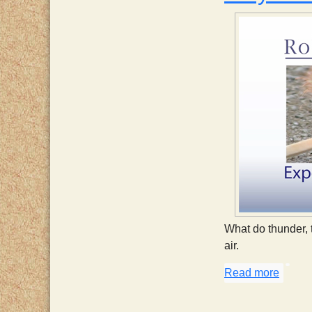
What do thunder, 
air.
Read more
about