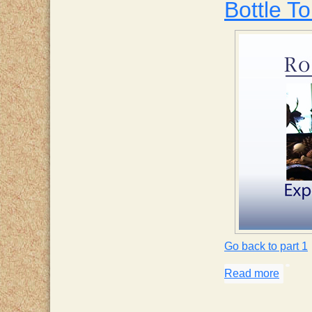
Bottle To
Go back to part 1
Read more
about 