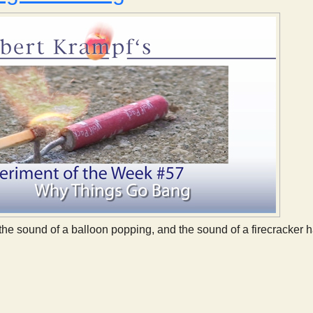
the sound of a balloon popping, and the sound of a firecracke
 Why Things Go Bang