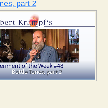
nes, part 2
Bottle Tones, part 2