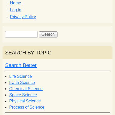
Home
Log in
Privacy Policy
S
S
e
e
a
a
r
r
SEARCH BY TOPIC
c
c
h
h
Search Better
f
o
Life Science
r
Earth Science
m
Chemical Science
Space Science
Physical Science
Process of Science