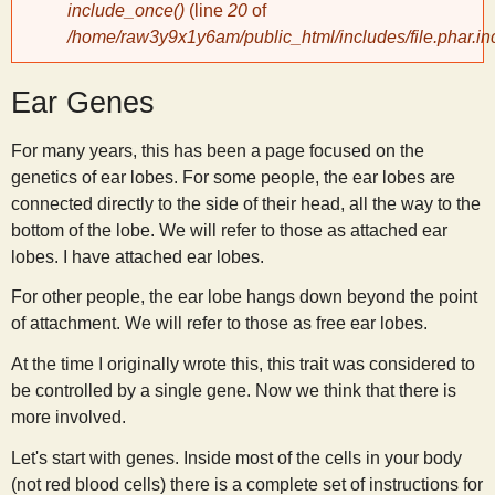
include_once()
(line
20
of
/home/raw3y9x1y6am/public_html/includes/file.phar.in
y
Ear Genes
S
For many years, this has been a page focused on the
c
genetics of ear lobes. For some people, the ear lobes are
connected directly to the side of their head, all the way to the
i
bottom of the lobe. We will refer to those as attached ear
lobes. I have attached ear lobes.
e
For other people, the ear lobe hangs down beyond the point
of attachment. We will refer to those as free ear lobes.
n
At the time I originally wrote this, this trait was considered to
be controlled by a single gene. Now we think that there is
t
more involved.
i
Let's start with genes. Inside most of the cells in your body
(not red blood cells) there is a complete set of instructions for