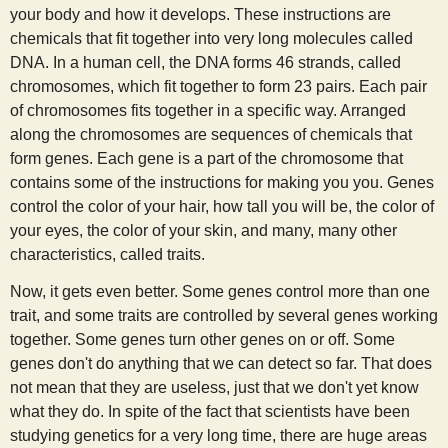
your body and how it develops. These instructions are
s
chemicals that fit together into very long molecules called
DNA. In a human cell, the DNA forms 46 strands, called
t
chromosomes, which fit together to form 23 pairs. Each pair
of chromosomes fits together in a specific way. Arranged
along the chromosomes are sequences of chemicals that
form genes. Each gene is a part of the chromosome that
contains some of the instructions for making you you. Genes
control the color of your hair, how tall you will be, the color of
your eyes, the color of your skin, and many, many other
characteristics, called traits.
Now, it gets even better. Some genes control more than one
trait, and some traits are controlled by several genes working
together. Some genes turn other genes on or off. Some
genes don't do anything that we can detect so far. That does
not mean that they are useless, just that we don't yet know
what they do. In spite of the fact that scientists have been
studying genetics for a very long time, there are huge areas