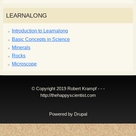
LEARNALONG
Introduction to Learnalong
Basic Concepts in Science
Minerals
Rocks
Microscope
© Copyright 2019 Robert Krampf - - -
http://thehappyscientist.com
Powered by
Drupal