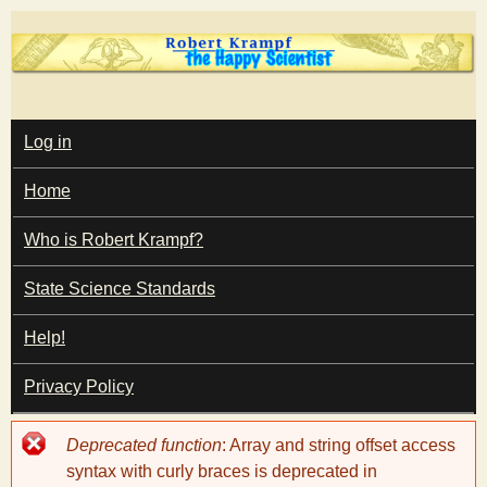
Skip
to
main
T
content
M
Log in
A
I
h
Home
N
M
e
E
Who is Robert Krampf?
N
U
State Science Standards
H
Help!
a
Privacy Policy
p
Error
Deprecated function
: Array and string offset access
p
message
syntax with curly braces is deprecated in