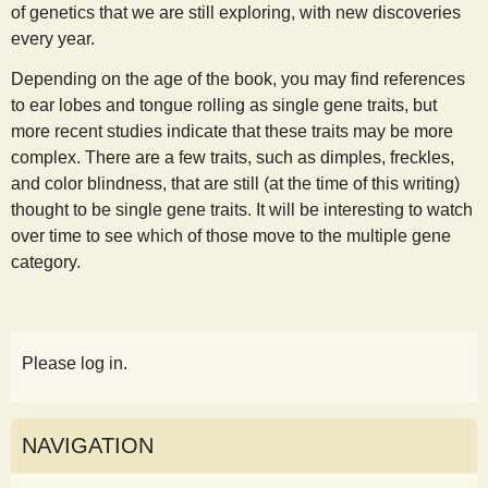
of genetics that we are still exploring, with new discoveries
every year.
Depending on the age of the book, you may find references
to ear lobes and tongue rolling as single gene traits, but
more recent studies indicate that these traits may be more
complex. There are a few traits, such as dimples, freckles,
and color blindness, that are still (at the time of this writing)
thought to be single gene traits. It will be interesting to watch
over time to see which of those move to the multiple gene
category.
Please log in.
NAVIGATION