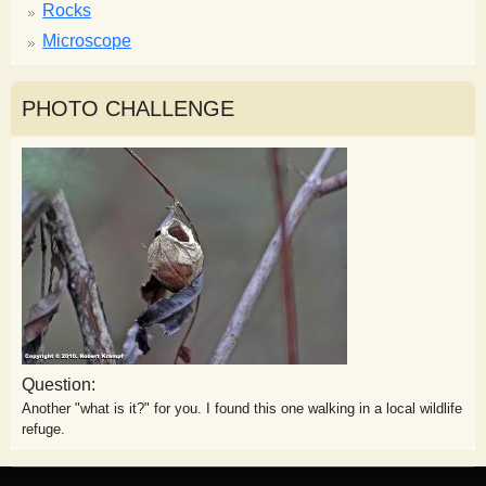
Rocks
Microscope
PHOTO CHALLENGE
Question:
Another "what is it?" for you. I found this one walking in a local wildlife
refuge.