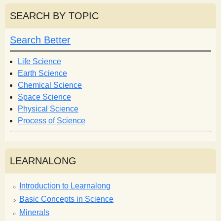
a
r
r
SEARCH BY TOPIC
c
c
h
h
Search Better
f
o
Life Science
r
Earth Science
m
Chemical Science
Space Science
Physical Science
Process of Science
LEARNALONG
Introduction to Learnalong
Basic Concepts in Science
Minerals