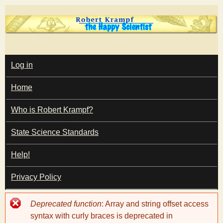
Skip
to
main
T
content
M
Log in
A
I
h
Home
N
M
e
E
Who is Robert Krampf?
N
U
State Science Standards
H
Help!
a
Privacy Policy
p
Error
Deprecated function
: Array and string offset access
p
message
syntax with curly braces is deprecated in