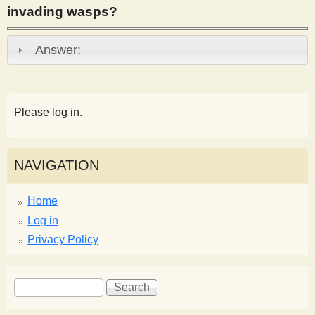
invading wasps?
s
Answer:
t
Please log in.
NAVIGATION
Home
Log in
Privacy Policy
S
S
e
e
a