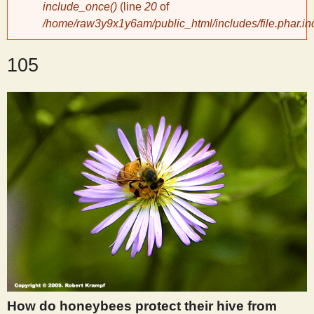
include_once()
(line
20
of
/home/raw3y9x1y6am/public_html/includes/file.phar.in
y
105
S
c
i
e
n
t
i
How do honeybees protect their hive from