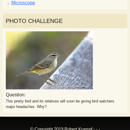
Microscope
PHOTO CHALLENGE
Question:
This pretty bird and its relatives will soon be giving bird watchers
major headaches. Why?
© Copyright 2019 Robert Krampf - - -