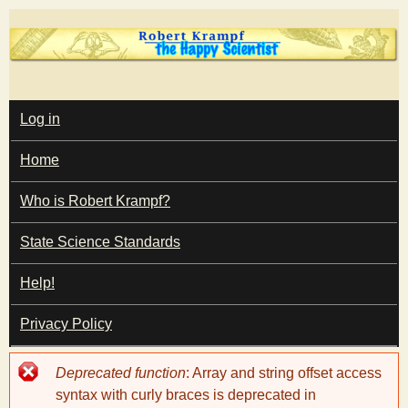
Skip
to
main
T
content
M
Log in
A
I
h
Home
N
M
e
E
Who is Robert Krampf?
N
U
State Science Standards
H
Help!
a
Privacy Policy
p
Error
Deprecated function
: Array and string offset access
p
message
syntax with curly braces is deprecated in