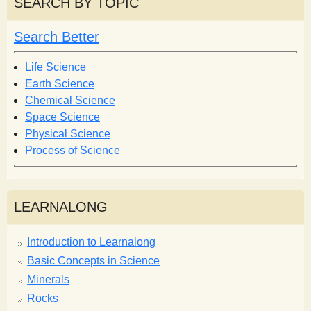
SEARCH BY TOPIC
c
c
h
h
Search Better
f
o
Life Science
r
Earth Science
m
Chemical Science
Space Science
Physical Science
Process of Science
LEARNALONG
Introduction to Learnalong
Basic Concepts in Science
Minerals
Rocks