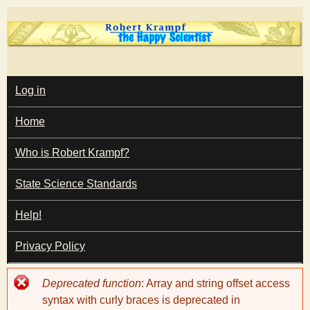
Skip
to
main
T
content
M
Log in
A
I
h
Home
N
M
e
E
Who is Robert Krampf?
N
U
State Science Standards
H
Help!
a
Privacy Policy
p
Error
Deprecated function
: Array and string offset access
p
message
syntax with curly braces is deprecated in