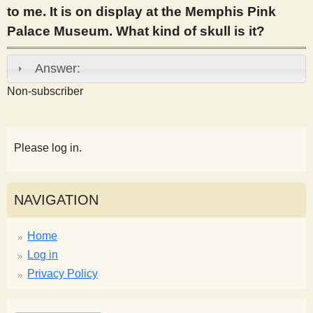
to me. It is on display at the Memphis Pink
s
Palace Museum. What kind of skull is it?
t
Answer:
Non-subscriber
Please log in.
NAVIGATION
Home
Log in
Privacy Policy