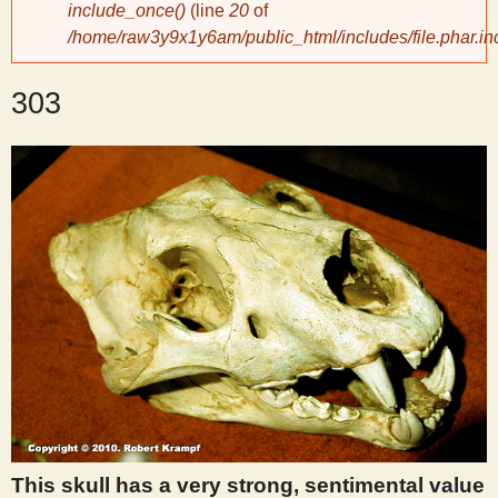
include_once()
(line
20
of
/home/raw3y9x1y6am/public_html/includes/file.phar.in
y
303
S
c
i
e
n
t
i
This skull has a very strong, sentimental value