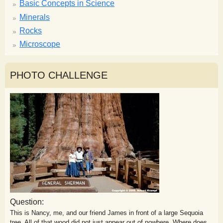
Basic Concepts in Science
Minerals
Rocks
Microscope
PHOTO CHALLENGE
Question:
This is Nancy, me, and our friend James in front of a large Sequoia
tree. All of that wood did not just appear out of nowhere. Where does