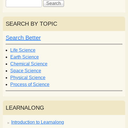
S
S
e
e
a
a
r
r
SEARCH BY TOPIC
c
c
h
h
Search Better
f
o
Life Science
r
Earth Science
m
Chemical Science
Space Science
Physical Science
Process of Science
LEARNALONG
Introduction to Learnalong