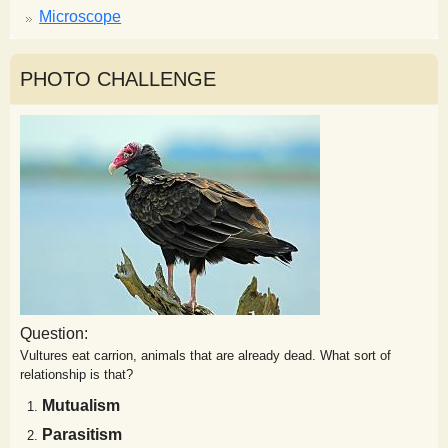
Microscope
PHOTO CHALLENGE
Question:
Vultures eat carrion, animals that are already dead. What sort of
relationship is that?
Mutualism
Parasitism