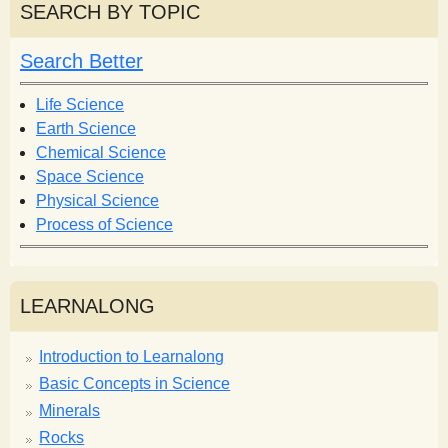
r
r
SEARCH BY TOPIC
c
c
h
h
Search Better
f
o
Life Science
r
Earth Science
m
Chemical Science
Space Science
Physical Science
Process of Science
LEARNALONG
Introduction to Learnalong
Basic Concepts in Science
Minerals
Rocks