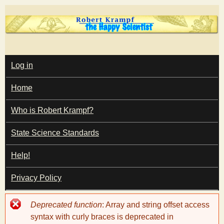
Skip
to
main
T
content
M
Log in
A
I
h
Home
N
M
e
E
Who is Robert Krampf?
N
U
State Science Standards
H
Help!
a
Privacy Policy
p
Error
Deprecated function
: Array and string offset access
p
message
syntax with curly braces is deprecated in