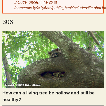
include_once()
(line
20
of
/home/raw3y9x1y6am/public_html/includes/file.phar.in
y
306
S
c
i
e
n
t
How can a living tree be hollow and still be
i
healthy?