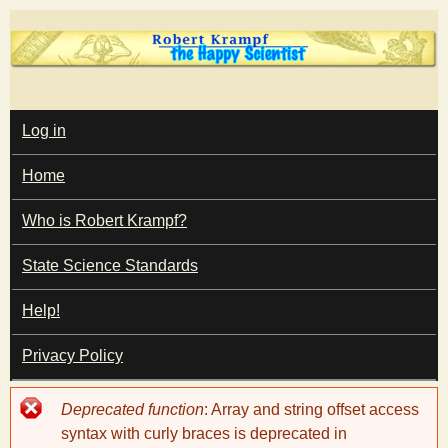
Skip
to
main
T
content
M
Log in
A
I
h
Home
N
M
e
E
Who is Robert Krampf?
N
U
State Science Standards
H
Help!
a
Privacy Policy
p
Error
Deprecated function
: Array and string offset access
p
message
syntax with curly braces is deprecated in