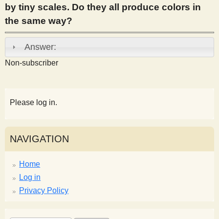
by tiny scales. Do they all produce colors in
s
the same way?
t
Answer:
Non-subscriber
Please log in.
NAVIGATION
Home
Log in
Privacy Policy