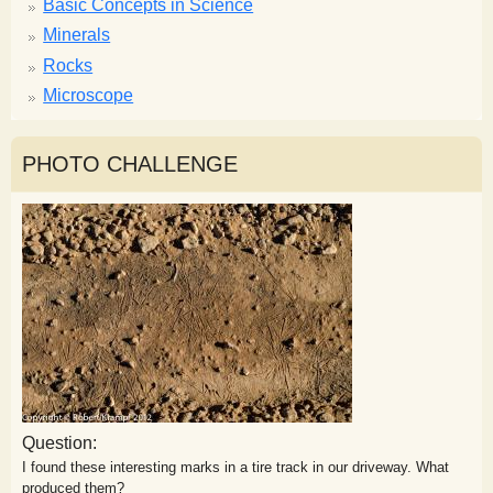
Basic Concepts in Science
Minerals
Rocks
Microscope
PHOTO CHALLENGE
Question:
I found these interesting marks in a tire track in our driveway. What
produced them?