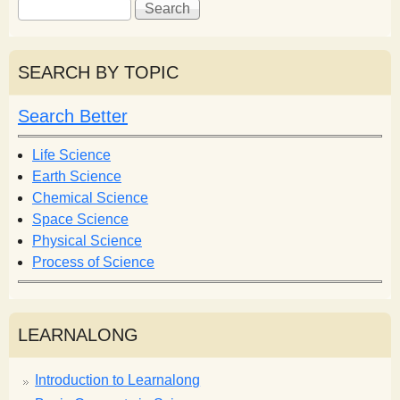
S
S
e
e
a
a
r
r
SEARCH BY TOPIC
c
c
h
h
Search Better
f
o
Life Science
r
Earth Science
m
Chemical Science
Space Science
Physical Science
Process of Science
LEARNALONG
Introduction to Learnalong