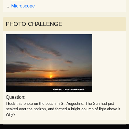
Microscope
PHOTO CHALLENGE
Question:
I took this photo on the beach in St. Augustine. The Sun had just
peaked over the horizon, and formed a bright column of light above it.
Why?