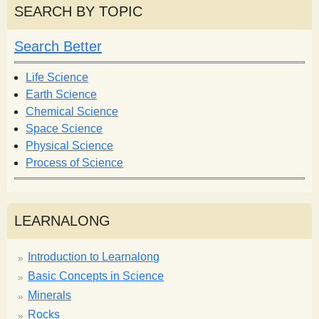
r
r
SEARCH BY TOPIC
c
c
h
h
Search Better
f
o
Life Science
r
Earth Science
m
Chemical Science
Space Science
Physical Science
Process of Science
LEARNALONG
Introduction to Learnalong
Basic Concepts in Science
Minerals
Rocks