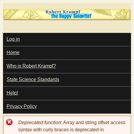
Skip
to
main
T
content
M
Log in
A
I
h
Home
N
M
e
E
Who is Robert Krampf?
N
U
State Science Standards
H
Help!
a
Privacy Policy
p
Error
Deprecated function
: Array and string offset access
p
message
syntax with curly braces is deprecated in