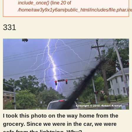
include_once()
(line
20
of
/home/raw3y9x1y6am/public_html/includes/file.phar.in
y
331
S
c
i
e
n
t
I took this photo on the way home from the
i
grocery. Since we were in the car, we were