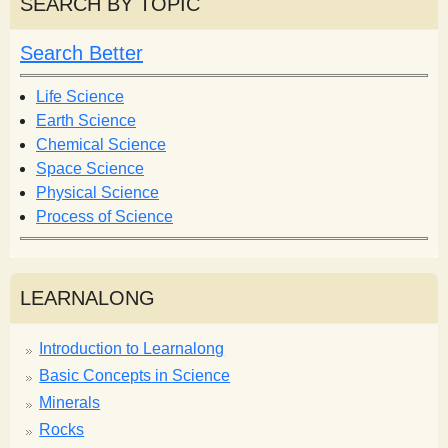
SEARCH BY TOPIC
c
c
h
h
Search Better
f
o
Life Science
r
Earth Science
m
Chemical Science
Space Science
Physical Science
Process of Science
LEARNALONG
Introduction to Learnalong
Basic Concepts in Science
Minerals
Rocks