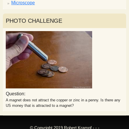
Microscope
PHOTO CHALLENGE
Question:
A magnet does not attract the copper or zinc in a penny. Is there any
US money that is attracted to a magnet?
© Copyright 2019 Robert Krampf - - -