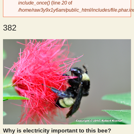
include_once()
(line
20
of
/home/raw3y9x1y6am/public_html/includes/file.phar.in
y
382
S
c
i
e
n
t
i
Why is electricity important to this bee?