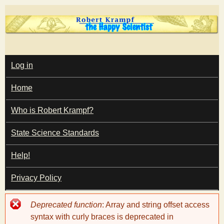
Skip
to
main
T
content
M
Log in
A
I
h
Home
N
M
e
E
Who is Robert Krampf?
N
U
State Science Standards
H
Help!
a
Privacy Policy
p
Error
Deprecated function
: Array and string offset access
p
message
syntax with curly braces is deprecated in