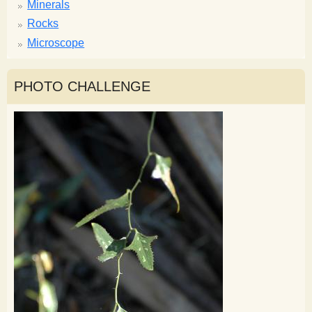
Minerals
Rocks
Microscope
PHOTO CHALLENGE