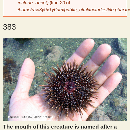
include_once()
(line
20
of
/home/raw3y9x1y6am/public_html/includes/file.phar.in
y
383
S
c
i
e
n
t
i
The mouth of this creature is named after a