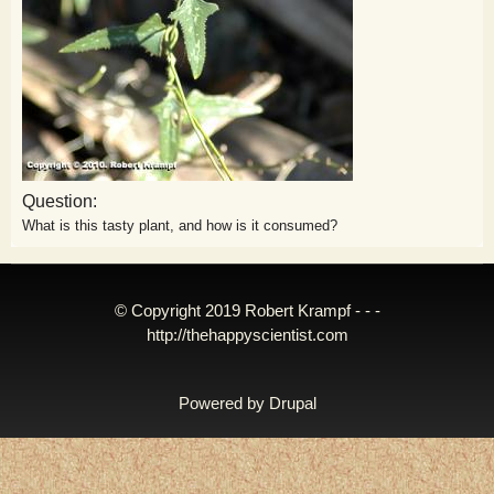
Question:
What is this tasty plant, and how is it consumed?
© Copyright 2019 Robert Krampf - - -
http://thehappyscientist.com
Powered by
Drupal