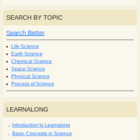
e
a
a
r
r
SEARCH BY TOPIC
c
c
h
h
Search Better
f
o
Life Science
r
Earth Science
m
Chemical Science
Space Science
Physical Science
Process of Science
LEARNALONG
Introduction to Learnalong
Basic Concepts in Science