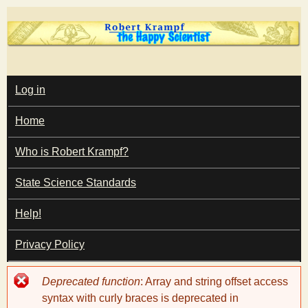
Skip
to
main
T
content
M
Log in
A
I
h
Home
N
M
e
E
Who is Robert Krampf?
N
U
State Science Standards
H
Help!
a
Privacy Policy
p
Error
Deprecated function
: Array and string offset access
p
message
syntax with curly braces is deprecated in