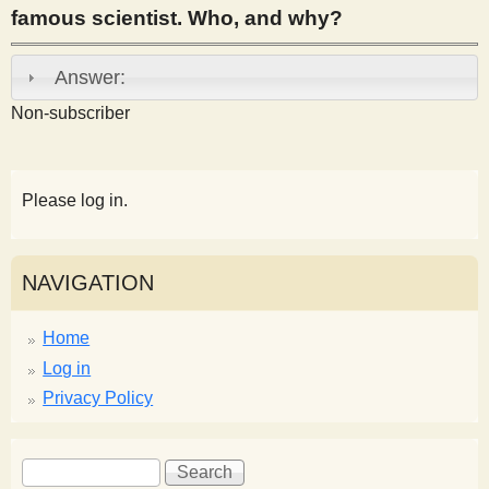
famous scientist. Who, and why?
s
Answer:
t
Non-subscriber
Please log in.
NAVIGATION
Home
Log in
Privacy Policy
S
S
e