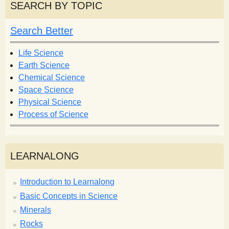
r
r
SEARCH BY TOPIC
c
c
h
h
Search Better
f
o
Life Science
r
Earth Science
m
Chemical Science
Space Science
Physical Science
Process of Science
LEARNALONG
Introduction to Learnalong
Basic Concepts in Science
Minerals
Rocks