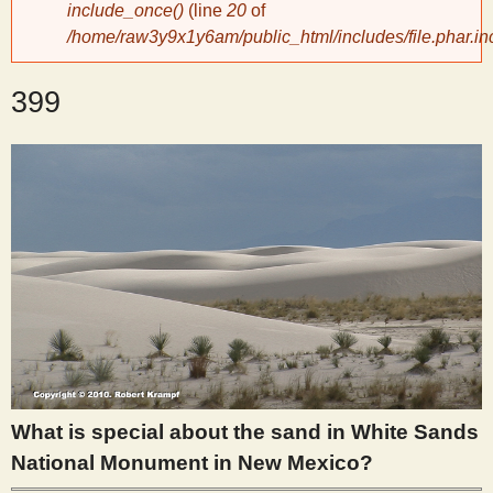
include_once()
(line
20
of
/home/raw3y9x1y6am/public_html/includes/file.phar.in
y
399
S
c
i
e
n
t
What is special about the sand in White Sands
i
National Monument in New Mexico?