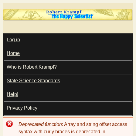
Skip
to
main
T
content
M
Log in
A
I
h
Home
N
M
e
E
Who is Robert Krampf?
N
U
State Science Standards
H
Help!
a
Privacy Policy
p
Error
Deprecated function
: Array and string offset access
p
message
syntax with curly braces is deprecated in