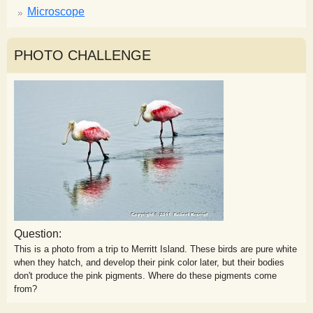
Microscope
PHOTO CHALLENGE
Question:
This is a photo from a trip to Merritt Island. These birds are pure white
when they hatch, and develop their pink color later, but their bodies
don't produce the pink pigments. Where do these pigments come
from?