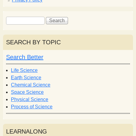
S
S
e
e
a
a
r
r
SEARCH BY TOPIC
c
c
h
h
Search Better
f
o
Life Science
r
Earth Science
m
Chemical Science
Space Science
Physical Science
Process of Science
LEARNALONG