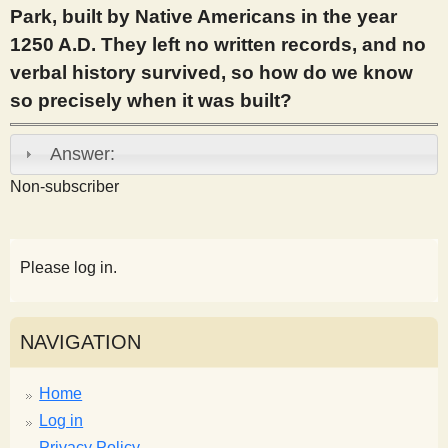
Park, built by Native Americans in the year
s
1250 A.D. They left no written records, and no
verbal history survived, so how do we know
t
so precisely when it was built?
Answer:
Non-subscriber
Please log in.
NAVIGATION
Home
Log in
Privacy Policy