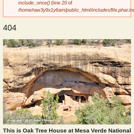
include_once()
(line
20
of
/home/raw3y9x1y6am/public_html/includes/file.phar.in
y
404
S
c
i
e
n
t
i
This is Oak Tree House at Mesa Verde National