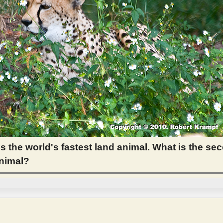
s the world's fastest land animal. What is the se
animal?