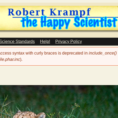
Skip
to
main
content
 Science Standards
Help!
Privacy Policy
 access syntax with curly braces is deprecated in
include_once()
le.phar.inc
).