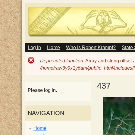
M
Log in
Home
Who is Robert Krampf?
State
T
A
I
Error
Deprecated function
: Array and string offset
N
h
message
/home/raw3y9x1y6am/public_html/includes/fi
M
E
N
e
437
U
Please log in.
H
NAVIGATION
a
Home