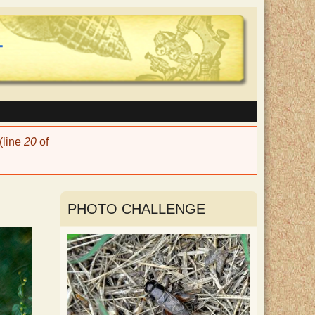
(line
20
of
PHOTO CHALLENGE