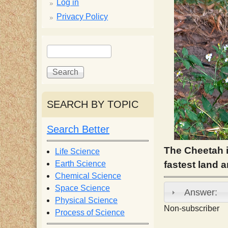
p
Log in
Privacy Policy
p
S
S
y
e
e
a
a
S
r
r
c
c
SEARCH BY TOPIC
c
h
h
f
Search Better
i
o
r
The Cheetah i
Life Science
e
m
Earth Science
fastest land 
Chemical Science
n
Space Science
Answer:
Physical Science
Non-subscriber
Process of Science
t