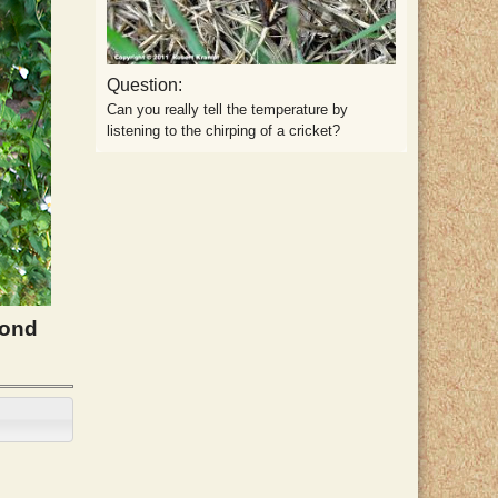
Question:
Can you really tell the temperature by
listening to the chirping of a cricket?
cond