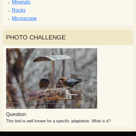
Minerals
Rocks
Microscope
PHOTO CHALLENGE
Question:
This bird is well known for a specific adaptation. What is it?