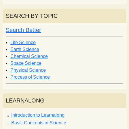
e
a
a
r
r
SEARCH BY TOPIC
c
c
h
h
Search Better
f
o
Life Science
r
Earth Science
m
Chemical Science
Space Science
Physical Science
Process of Science
LEARNALONG
Introduction to Learnalong
Basic Concepts in Science