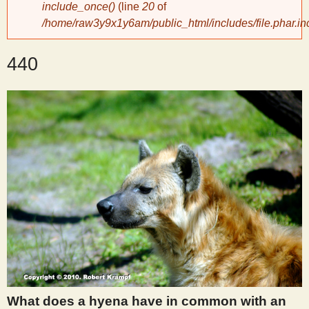
include_once()
(line
20
of
/home/raw3y9x1y6am/public_html/includes/file.phar.in
y
440
S
c
i
e
n
t
i
What does a hyena have in common with an