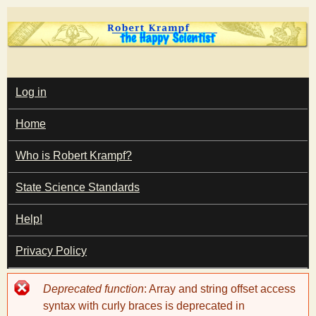
Skip
to
main
T
content
M
Log in
A
I
h
Home
N
M
e
E
Who is Robert Krampf?
N
U
State Science Standards
H
Help!
a
Privacy Policy
p
Error
Deprecated function
: Array and string offset access
p
message
syntax with curly braces is deprecated in