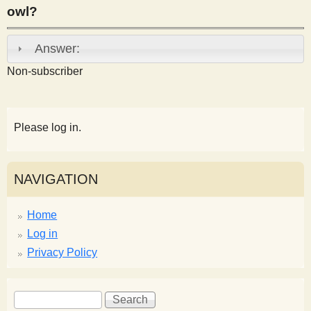
owl?
s
Answer:
t
Non-subscriber
Please log in.
NAVIGATION
Home
Log in
Privacy Policy
S
S
e