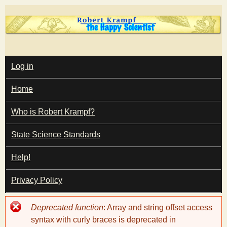
Skip
to
main
T
content
M
Log in
A
I
h
Home
N
M
e
E
Who is Robert Krampf?
N
U
State Science Standards
H
Help!
a
Privacy Policy
p
Error
Deprecated function
: Array and string offset access
p
message
syntax with curly braces is deprecated in