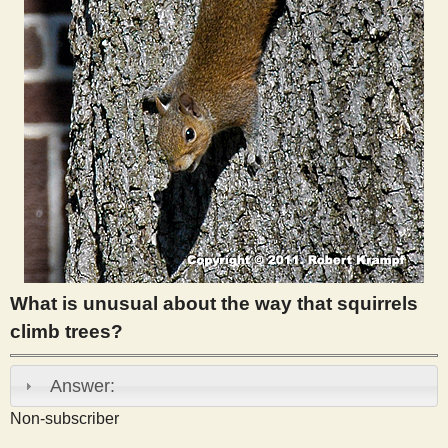
s
t
What is unusual about the way that squirrels
climb trees?
Answer:
Non-subscriber