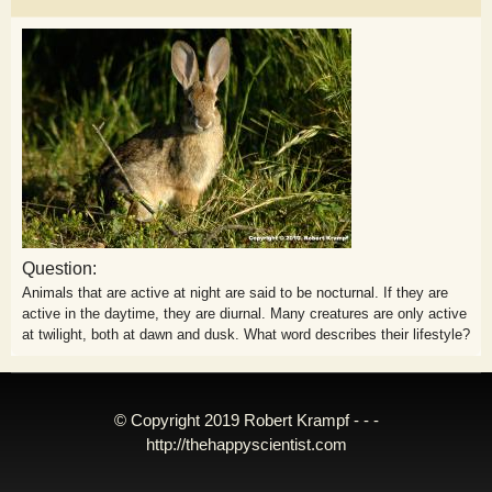
Question:
Animals that are active at night are said to be nocturnal. If they are
active in the daytime, they are diurnal. Many creatures are only active
at twilight, both at dawn and dusk. What word describes their lifestyle?
© Copyright 2019 Robert Krampf - - -
http://thehappyscientist.com