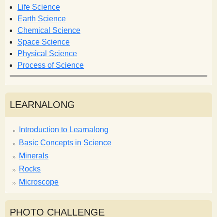
o
Life Science
r
Earth Science
m
Chemical Science
Space Science
Physical Science
Process of Science
LEARNALONG
Introduction to Learnalong
Basic Concepts in Science
Minerals
Rocks
Microscope
PHOTO CHALLENGE